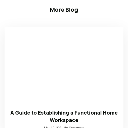
More Blog
A Guide to Establishing a Functional Home
Workspace
May 19, 2021
No Comments