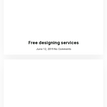
Free designing services
June 12, 2019
No Comments