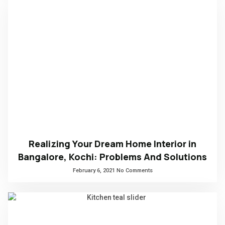
Realizing Your Dream Home Interior in
Bangalore, Kochi: Problems And Solutions
February 6, 2021
No Comments