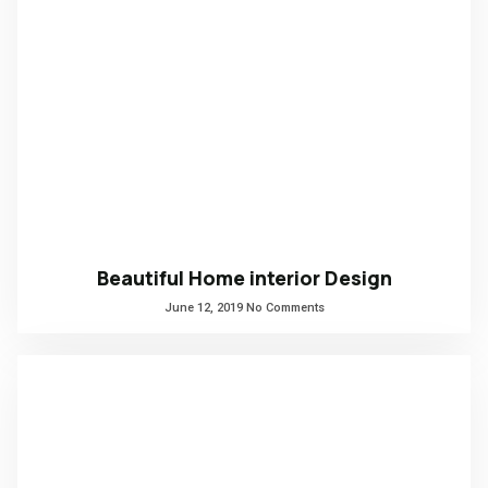
Beautiful Home interior Design
June 12, 2019
No Comments