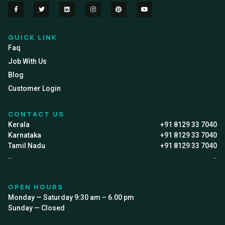
QUICK LINK
Faq
Job With Us
Blog
Customer Login
CONTACT US
Kerala
+91 8129 33 7040
Karnataka
+91 8129 33 7040
Tamil Nadu
+91 8129 33 7040
..
..
OPEN HOURS
Monday — Saturday 9:30 am – 6.00 pm
Sunday — Closed