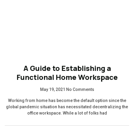
A Guide to Establishing a
Functional Home Workspace
May 19, 2021
No Comments
Working from home has become the default option since the
global pandemic situation has necessitated decentralizing the
office workspace. While a lot of folks had