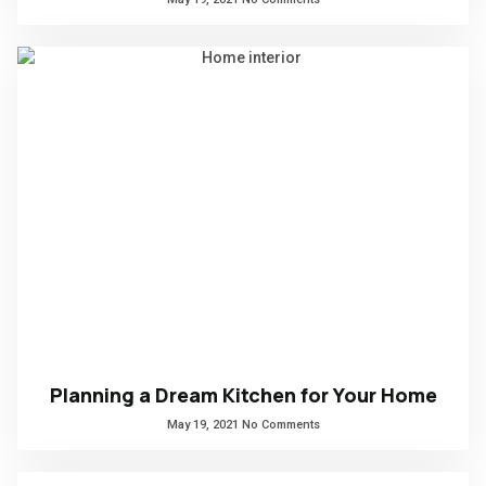
Planning a Dream Kitchen for Your Home
May 19, 2021
No Comments