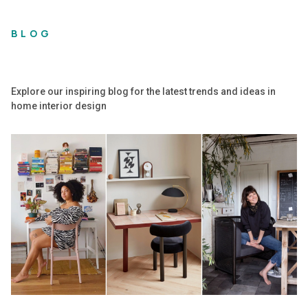
BLOG
Explore our inspiring blog for the latest trends and ideas in
home interior design