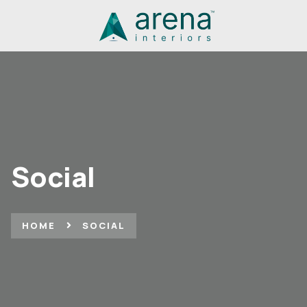
Social
HOME
SOCIAL