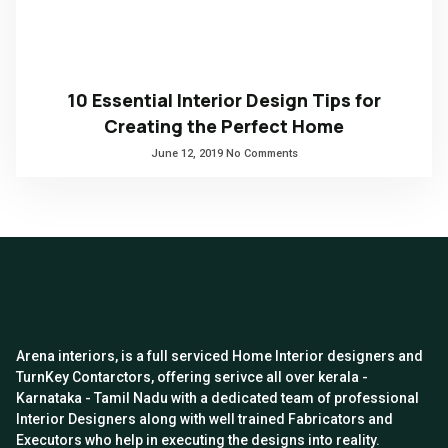
10 Essential Interior Design Tips for
Creating the Perfect Home
June 12, 2019
No Comments
Arena interiors, is a full serviced Home Interior designers and
TurnKey Contarctors, offering serivce all over kerala -
Karnataka - Tamil Nadu with a dedicated team of professional
Interior Designers along with well trained Fabricators and
Executors who help in executing the designs into reality.