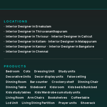
LOCATIONS
Interior Designer in Ernakulam
Interior Designer in Thiruvananthapuram
Interior Designer in Thrissur
Interior Designer in Calicut
Interior Designer in Kollam
Interior Designer in Malappuram
Interior Designer in Kannur
Interior Designer in Bangalore
Interior Designer in Chennai
PRODUCTS
Bedroom
Cots
Dressing Unit
Study units
Decorative Units
Decor display units
False ceiling
Dinning Room
Bar counter
Crockery shelf
Dinning Chair
Dinning Table
Sideboard
Kidsroom
Kids bed & Bunk bed
Kids study tables
Kids Wardrobe cum study units
Living Room
Arm Chairs
Bookshelves
Coffee table
Lcd Unit
Living Dining Partition
Prayer units
Shoerack