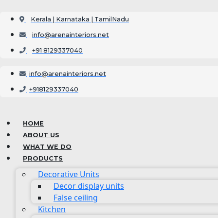
Skip
to
Kerala | Karnataka | TamilNadu
content
info@arenainteriors.net
+91 8129337040
info@arenainteriors.net
+918129337040
HOME
ABOUT US
WHAT WE DO
PRODUCTS
Decorative Units
Decor display units
False ceiling
Kitchen