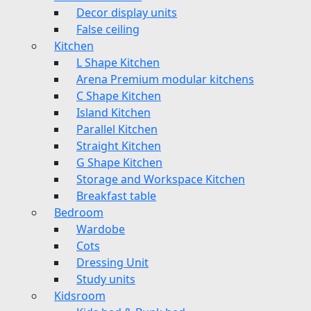
Decor display units
False ceiling
Kitchen
L Shape Kitchen
Arena Premium modular kitchens
C Shape Kitchen
Island Kitchen
Parallel Kitchen
Straight Kitchen
G Shape Kitchen
Storage and Workspace Kitchen
Breakfast table
Bedroom
Wardobe
Cots
Dressing Unit
Study units
Kidsroom