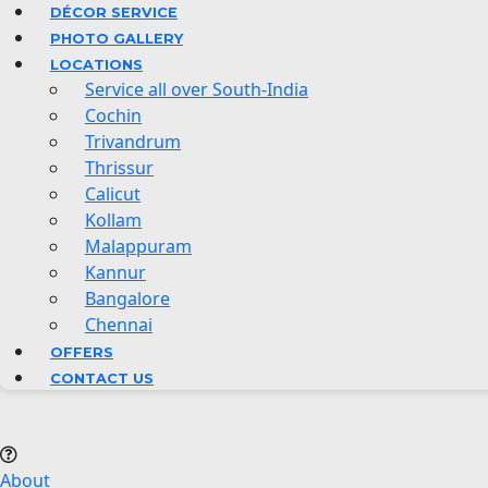
DÉCOR SERVICE
PHOTO GALLERY
LOCATIONS
Service all over South-India
Cochin
Trivandrum
Thrissur
Calicut
Kollam
Malappuram
Kannur
Bangalore
Chennai
OFFERS
CONTACT US
About