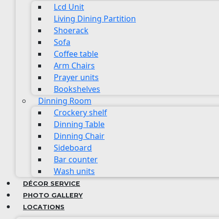
Lcd Unit
Living Dining Partition
Shoerack
Sofa
Coffee table
Arm Chairs
Prayer units
Bookshelves
Dinning Room
Crockery shelf
Dinning Table
Dinning Chair
Sideboard
Bar counter
Wash units
DÉCOR SERVICE
PHOTO GALLERY
LOCATIONS