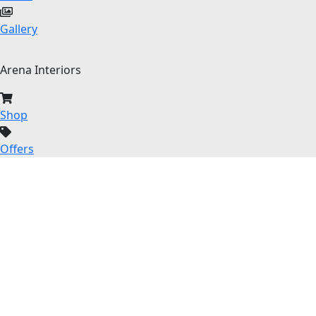
Gallery
Arena Interiors
Shop
Offers