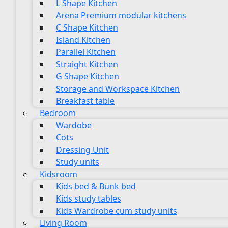
L Shape Kitchen
Arena Premium modular kitchens
C Shape Kitchen
Island Kitchen
Parallel Kitchen
Straight Kitchen
G Shape Kitchen
Storage and Workspace Kitchen
Breakfast table
Bedroom
Wardobe
Cots
Dressing Unit
Study units
Kidsroom
Kids bed & Bunk bed
Kids study tables
Kids Wardrobe cum study units
Living Room