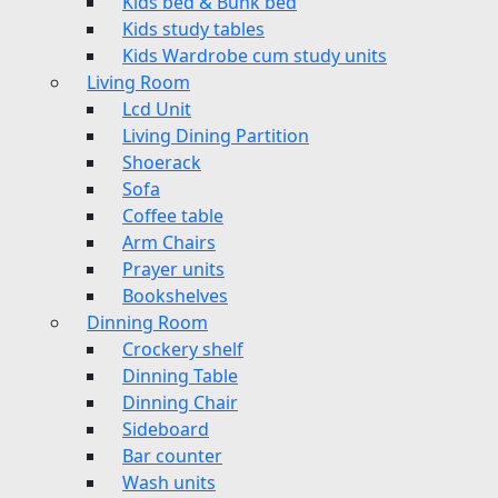
Kids bed & Bunk bed
Kids study tables
Kids Wardrobe cum study units
Living Room
Lcd Unit
Living Dining Partition
Shoerack
Sofa
Coffee table
Arm Chairs
Prayer units
Bookshelves
Dinning Room
Crockery shelf
Dinning Table
Dinning Chair
Sideboard
Bar counter
Wash units