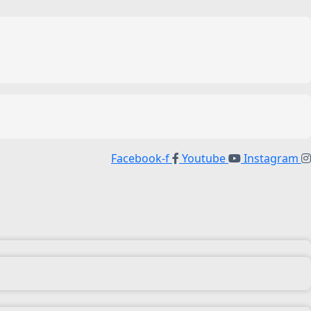
Facebook-f
Youtube
Instagram