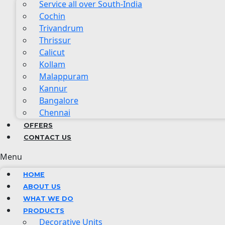
Service all over South-India
Cochin
Trivandrum
Thrissur
Calicut
Kollam
Malappuram
Kannur
Bangalore
Chennai
OFFERS
CONTACT US
Menu
HOME
ABOUT US
WHAT WE DO
PRODUCTS
Decorative Units