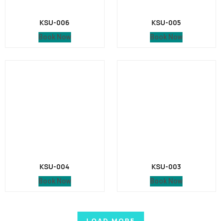
KSU-006
KSU-005
Book Now
Book Now
KSU-004
KSU-003
Book Now
Book Now
LOAD MORE