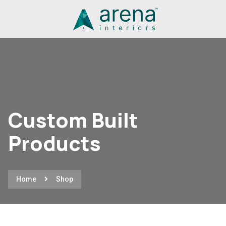
Custom Built
Products
Home
Shop