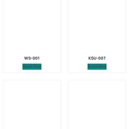
WS-001
KSU-007
Book Now
Book Now