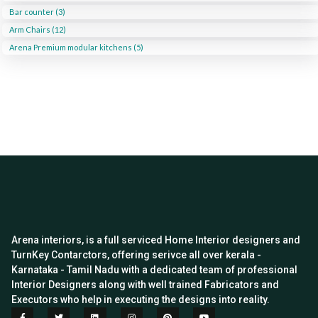
Bar counter (3)
Arm Chairs (12)
Arena Premium modular kitchens (5)
Arena interiors, is a full serviced Home Interior designers and
TurnKey Contarctors, offering serivce all over kerala -
Karnataka - Tamil Nadu with a dedicated team of professional
Interior Designers along with well trained Fabricators and
Executors who help in executing the designs into reality.