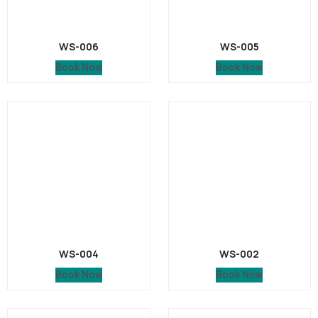
WS-006
WS-005
Book Now
Book Now
WS-004
WS-002
Book Now
Book Now