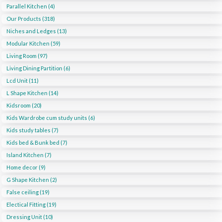
Parallel Kitchen (4)
Our Products (318)
Niches and Ledges (13)
Modular Kitchen (59)
Living Room (97)
Living Dining Partition (6)
Lcd Unit (11)
L Shape Kitchen (14)
Kidsroom (20)
Kids Wardrobe cum study units (6)
Kids study tables (7)
Kids bed & Bunk bed (7)
Island Kitchen (7)
Home decor (9)
G Shape Kitchen (2)
False ceiling (19)
Electical Fitting (19)
Dressing Unit (10)