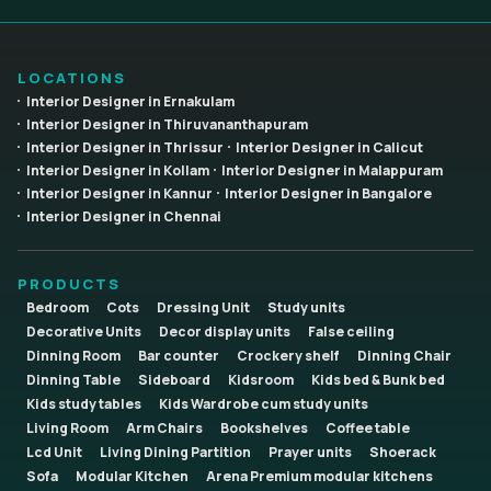
LOCATIONS
Interior Designer in Ernakulam
Interior Designer in Thiruvananthapuram
Interior Designer in Thrissur
Interior Designer in Calicut
Interior Designer in Kollam
Interior Designer in Malappuram
Interior Designer in Kannur
Interior Designer in Bangalore
Interior Designer in Chennai
PRODUCTS
Bedroom
Cots
Dressing Unit
Study units
Decorative Units
Decor display units
False ceiling
Dinning Room
Bar counter
Crockery shelf
Dinning Chair
Dinning Table
Sideboard
Kidsroom
Kids bed & Bunk bed
Kids study tables
Kids Wardrobe cum study units
Living Room
Arm Chairs
Bookshelves
Coffee table
Lcd Unit
Living Dining Partition
Prayer units
Shoerack
Sofa
Modular Kitchen
Arena Premium modular kitchens