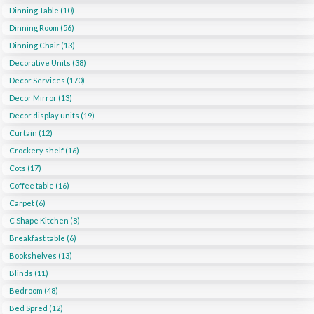
Dinning Table (10)
Dinning Room (56)
Dinning Chair (13)
Decorative Units (38)
Decor Services (170)
Decor Mirror (13)
Decor display units (19)
Curtain (12)
Crockery shelf (16)
Cots (17)
Coffee table (16)
Carpet (6)
C Shape Kitchen (8)
Breakfast table (6)
Bookshelves (13)
Blinds (11)
Bedroom (48)
Bed Spred (12)