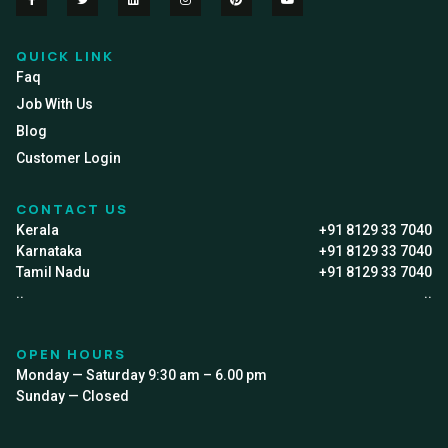
QUICK LINK
Faq
Job With Us
Blog
Customer Login
CONTACT US
Kerala
+91 8129 33 7040
Karnataka
+91 8129 33 7040
Tamil Nadu
+91 8129 33 7040
..
..
OPEN HOURS
Monday — Saturday 9:30 am – 6.00 pm
Sunday — Closed