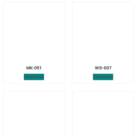
MK-051
WS-007
Book Now
Book Now