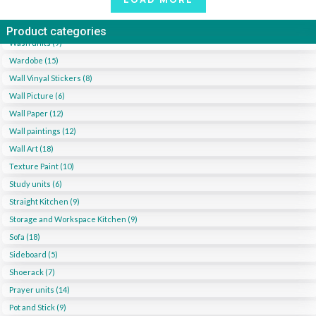
Product categories
Wash units (9)
Wardobe (15)
Wall Vinyal Stickers (8)
Wall Picture (6)
Wall Paper (12)
Wall paintings (12)
Wall Art (18)
Texture Paint (10)
Study units (6)
Straight Kitchen (9)
Storage and Workspace Kitchen (9)
Sofa (18)
Sideboard (5)
Shoerack (7)
Prayer units (14)
Pot and Stick (9)