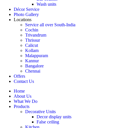
Wash units
Décor Service
Photo Gallery
Locations
Service all over South-India
Cochin
Trivandrum
Thrissur
Calicut
Kollam
Malappuram
Kannur
Bangalore
Chennai
Offers
Contact Us
Home
About Us
What We Do
Products
Decorative Units
Decor display units
False ceiling
Kitchen