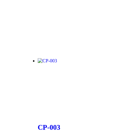
CP-003