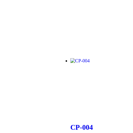
CP-004