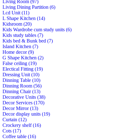
Living Room (97)
Living Dining Partition (6)
Lcd Unit (11)
L Shape Kitchen (14)
Kidsroom (20)
Kids Wardrobe cum study units (6)
Kids study tables (7)
Kids bed & Bunk bed (7)
Island Kitchen (7)
Home decor (9)
G Shape Kitchen (2)
False ceiling (19)
Electical Fitting (19)
Dressing Unit (10)
Dinning Table (10)
Dinning Room (56)
Dinning Chair (13)
Decorative Units (38)
Decor Services (170)
Decor Mirror (13)
Decor display units (19)
Curtain (12)
Crockery shelf (16)
Cots (17)
Coffee table (16)