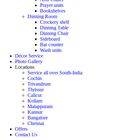
Prayer units
Bookshelves
Dinning Room
Crockery shelf
Dinning Table
Dinning Chair
Sideboard
Bar counter
Wash units
Décor Service
Photo Gallery
Locations
Service all over South-India
Cochin
Trivandrum
Thrissur
Calicut
Kollam
Malappuram
Kannur
Bangalore
Chennai
Offers
Contact Us