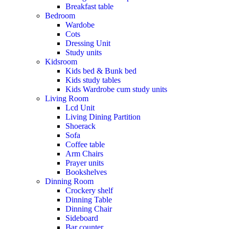
Breakfast table
Bedroom
Wardobe
Cots
Dressing Unit
Study units
Kidsroom
Kids bed & Bunk bed
Kids study tables
Kids Wardrobe cum study units
Living Room
Lcd Unit
Living Dining Partition
Shoerack
Sofa
Coffee table
Arm Chairs
Prayer units
Bookshelves
Dinning Room
Crockery shelf
Dinning Table
Dinning Chair
Sideboard
Bar counter