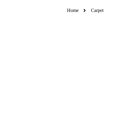
Home
Carpet