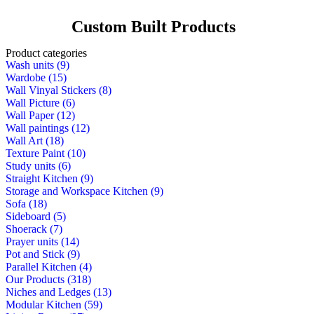
Custom Built Products
Product categories
Wash units (9)
Wardobe (15)
Wall Vinyal Stickers (8)
Wall Picture (6)
Wall Paper (12)
Wall paintings (12)
Wall Art (18)
Texture Paint (10)
Study units (6)
Straight Kitchen (9)
Storage and Workspace Kitchen (9)
Sofa (18)
Sideboard (5)
Shoerack (7)
Prayer units (14)
Pot and Stick (9)
Parallel Kitchen (4)
Our Products (318)
Niches and Ledges (13)
Modular Kitchen (59)