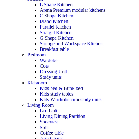
L Shape Kitchen
Arena Premium modular kitchens
C Shape Kitchen
Island Kitchen
Parallel Kitchen
Straight Kitchen
G Shape Kitchen
Storage and Workspace Kitchen
Breakfast table
Bedroom
Wardobe
Cots
Dressing Unit
Study units
Kidsroom
Kids bed & Bunk bed
Kids study tables
Kids Wardrobe cum study units
Living Room
Lcd Unit
Living Dining Partition
Shoerack
Sofa
Coffee table
Arm Chairs