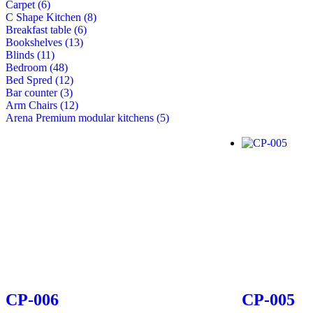
Carpet (6)
C Shape Kitchen (8)
Breakfast table (6)
Bookshelves (13)
Blinds (11)
Bedroom (48)
Bed Spred (12)
Bar counter (3)
Arm Chairs (12)
Arena Premium modular kitchens (5)
CP-006
CP-005