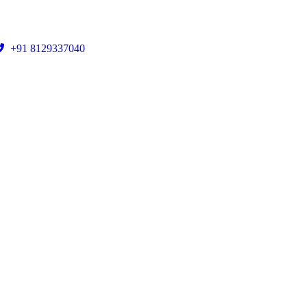
+91 8129337040