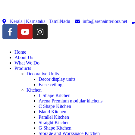
Kerala | Karnataka | TamilNadu
info@arenainteriors.net
Home
About Us
What We Do
Products
Decorative Units
Decor display units
False ceiling
Kitchen
L Shape Kitchen
Arena Premium modular kitchens
C Shape Kitchen
Island Kitchen
Parallel Kitchen
Straight Kitchen
G Shape Kitchen
Storage and Workspace Kitchen