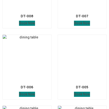
DT-008
DT-007
Book Now
Book Now
DT-006
DT-005
Book Now
Book Now