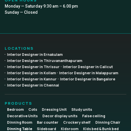
Monday — Saturday 9:30 am – 6.00 pm
Sunday — Closed
LOCATIONS
Interior Designer in Ernakulam
Interior Designer in Thiruvananthapuram
Interior Designer in Thrissur
Interior Designer in Calicut
Interior Designer in Kollam
Interior Designer in Malappuram
Interior Designer in Kannur
Interior Designer in Bangalore
Interior Designer in Chennai
PRODUCTS
Bedroom
Cots
Dressing Unit
Study units
Decorative Units
Decor display units
False ceiling
Dinning Room
Bar counter
Crockery shelf
Dinning Chair
Dinning Table
Sideboard
Kidsroom
Kids bed & Bunk bed