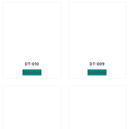
DT-010
DT-009
Book Now
Book Now