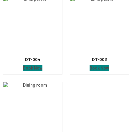
DT-004
DT-003
Book Now
Book Now