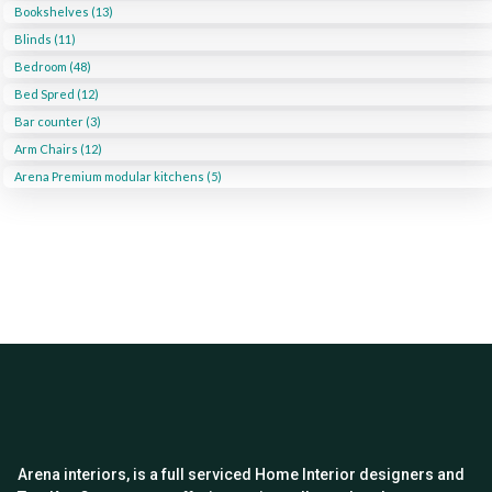
Bookshelves (13)
Blinds (11)
Bedroom (48)
Bed Spred (12)
Bar counter (3)
Arm Chairs (12)
Arena Premium modular kitchens (5)
Arena interiors, is a full serviced Home Interior designers and