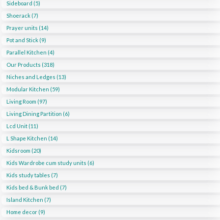
Sideboard (5)
Shoerack (7)
Prayer units (14)
Pot and Stick (9)
Parallel Kitchen (4)
Our Products (318)
Niches and Ledges (13)
Modular Kitchen (59)
Living Room (97)
Living Dining Partition (6)
Lcd Unit (11)
L Shape Kitchen (14)
Kidsroom (20)
Kids Wardrobe cum study units (6)
Kids study tables (7)
Kids bed & Bunk bed (7)
Island Kitchen (7)
Home decor (9)