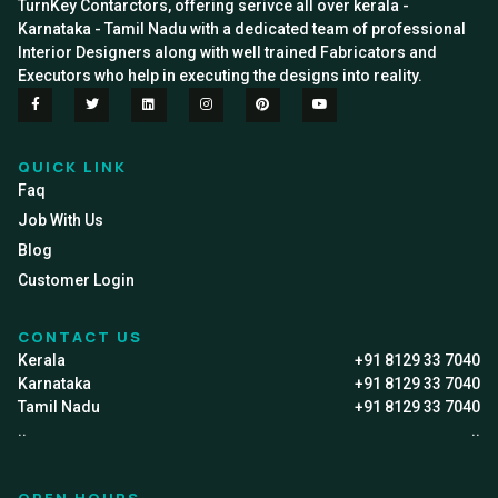
TurnKey Contarctors, offering serivce all over kerala -
Karnataka - Tamil Nadu with a dedicated team of professional
Interior Designers along with well trained Fabricators and
Executors who help in executing the designs into reality.
QUICK LINK
Faq
Job With Us
Blog
Customer Login
CONTACT US
Kerala
+91 8129 33 7040
Karnataka
+91 8129 33 7040
Tamil Nadu
+91 8129 33 7040
..
..
OPEN HOURS