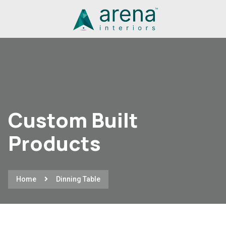
Custom Built
Products
Home
Dinning Table