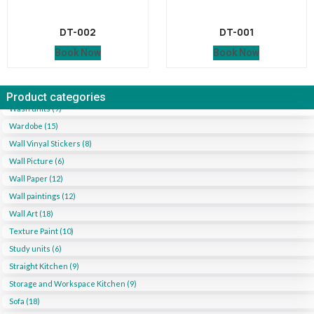
DT-002
DT-001
Book Now
Book Now
Product categories
Wash units (9)
Wardobe (15)
Wall Vinyal Stickers (8)
Wall Picture (6)
Wall Paper (12)
Wall paintings (12)
Wall Art (18)
Texture Paint (10)
Study units (6)
Straight Kitchen (9)
Storage and Workspace Kitchen (9)
Sofa (18)