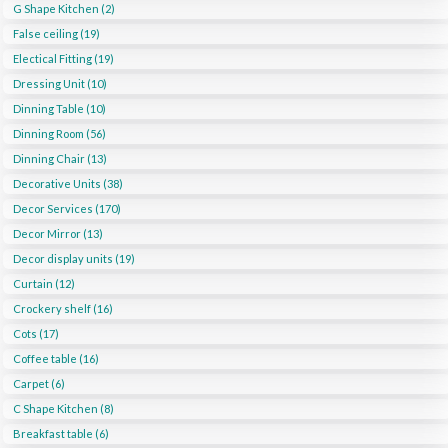
G Shape Kitchen (2)
False ceiling (19)
Electical Fitting (19)
Dressing Unit (10)
Dinning Table (10)
Dinning Room (56)
Dinning Chair (13)
Decorative Units (38)
Decor Services (170)
Decor Mirror (13)
Decor display units (19)
Curtain (12)
Crockery shelf (16)
Cots (17)
Coffee table (16)
Carpet (6)
C Shape Kitchen (8)
Breakfast table (6)