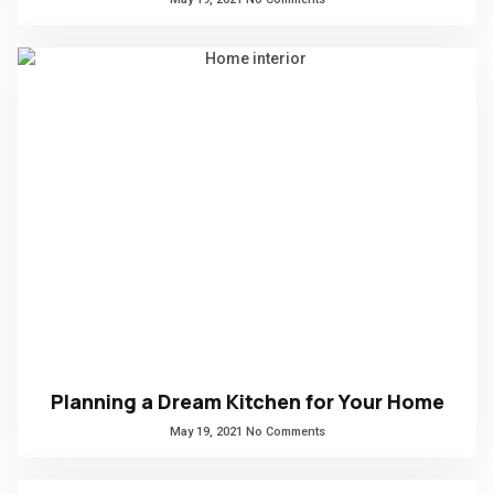
Planning a Dream Kitchen for Your Home
May 19, 2021
No Comments