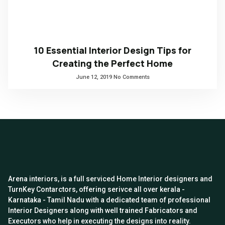
10 Essential Interior Design Tips for
Creating the Perfect Home
June 12, 2019
No Comments
Arena interiors, is a full serviced Home Interior designers and
TurnKey Contarctors, offering serivce all over kerala -
Karnataka - Tamil Nadu with a dedicated team of professional
Interior Designers along with well trained Fabricators and
Executors who help in executing the designs into reality.