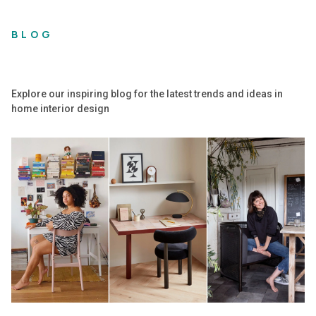
BLOG
Explore our inspiring blog for the latest trends and ideas in
home interior design