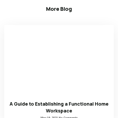
More Blog
A Guide to Establishing a Functional Home
Workspace
May 19, 2021
No Comments