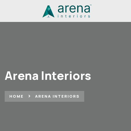
Arena Interiors
HOME
ARENA INTERIORS