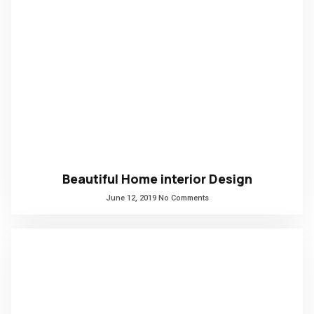
Beautiful Home interior Design
June 12, 2019
No Comments