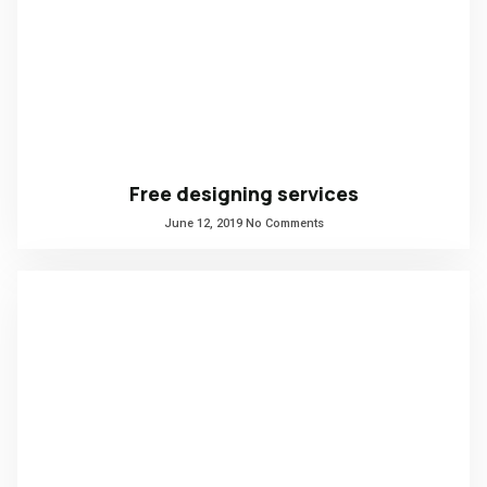
Free designing services
June 12, 2019
No Comments