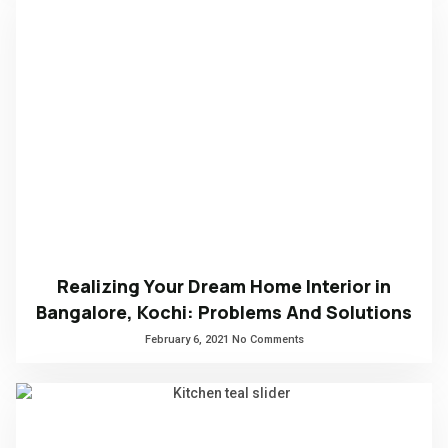
Realizing Your Dream Home Interior in
Bangalore, Kochi: Problems And Solutions
February 6, 2021
No Comments