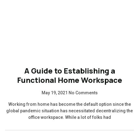
A Guide to Establishing a
Functional Home Workspace
May 19, 2021
No Comments
Working from home has become the default option since the
global pandemic situation has necessitated decentralizing the
office workspace. While a lot of folks had