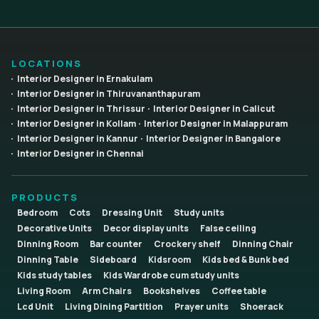
LOCATIONS
Interior Designer in Ernakulam
Interior Designer in Thiruvananthapuram
Interior Designer in Thrissur
Interior Designer in Calicut
Interior Designer in Kollam
Interior Designer in Malappuram
Interior Designer in Kannur
Interior Designer in Bangalore
Interior Designer in Chennai
PRODUCTS
Bedroom
Cots
Dressing Unit
Study units
Decorative Units
Decor display units
False ceiling
Dinning Room
Bar counter
Crockery shelf
Dinning Chair
Dinning Table
Sideboard
Kidsroom
Kids bed & Bunk bed
Kids study tables
Kids Wardrobe cum study units
Living Room
Arm Chairs
Bookshelves
Coffee table
Lcd Unit
Living Dining Partition
Prayer units
Shoerack