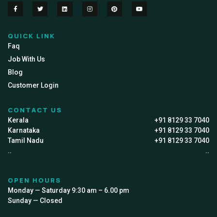
QUICK LINK
Faq
Job With Us
Blog
Customer Login
CONTACT US
Kerala
+91 8129 33 7040
Karnataka
+91 8129 33 7040
Tamil Nadu
+91 8129 33 7040
..
..
OPEN HOURS
Monday — Saturday 9:30 am – 6.00 pm
Sunday — Closed