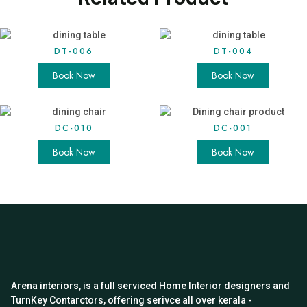
DT-006
DT-004
Book Now
Book Now
DC-010
DC-001
Book Now
Book Now
Arena interiors, is a full serviced Home Interior designers and
TurnKey Contarctors, offering serivce all over kerala -