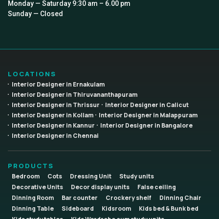
Monday — Saturday 9:30 am – 6.00 pm
Sunday — Closed
LOCATIONS
Interior Designer in Ernakulam
Interior Designer in Thiruvananthapuram
Interior Designer in Thrissur
Interior Designer in Calicut
Interior Designer in Kollam
Interior Designer in Malappuram
Interior Designer in Kannur
Interior Designer in Bangalore
Interior Designer in Chennai
PRODUCTS
Bedroom
Cots
Dressing Unit
Study units
Decorative Units
Decor display units
False ceiling
Dinning Room
Bar counter
Crockery shelf
Dinning Chair
Dinning Table
Sideboard
Kidsroom
Kids bed & Bunk bed