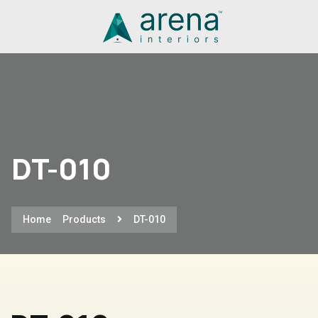
DT-010
Home
Products
DT-010