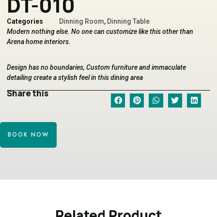
DT-010
Categories
Dinning Room
,
Dinning Table
Modern nothing else. No one can customize like this other than
Arena home interiors.
Design has no boundaries, Custom furniture and immaculate
detailing create a stylish feel in this dining area
Share this
BOOK NOW
Related Product