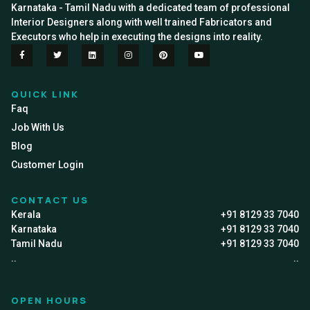
Karnataka - Tamil Nadu with a dedicated team of professional
Interior Designers along with well trained Fabricators and
Executors who help in executing the designs into reality.
QUICK LINK
Faq
Job With Us
Blog
Customer Login
CONTACT US
Kerala
+91 8129 33 7040
Karnataka
+91 8129 33 7040
Tamil Nadu
+91 8129 33 7040
..
..
OPEN HOURS