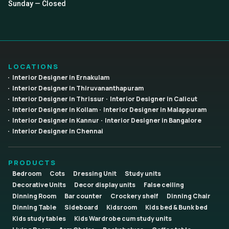
Sunday — Closed
LOCATIONS
Interior Designer in Ernakulam
Interior Designer in Thiruvananthapuram
Interior Designer in Thrissur
Interior Designer in Calicut
Interior Designer in Kollam
Interior Designer in Malappuram
Interior Designer in Kannur
Interior Designer in Bangalore
Interior Designer in Chennai
PRODUCTS
Bedroom
Cots
Dressing Unit
Study units
Decorative Units
Decor display units
False ceiling
Dinning Room
Bar counter
Crockery shelf
Dinning Chair
Dinning Table
Sideboard
Kidsroom
Kids bed & Bunk bed
Kids study tables
Kids Wardrobe cum study units