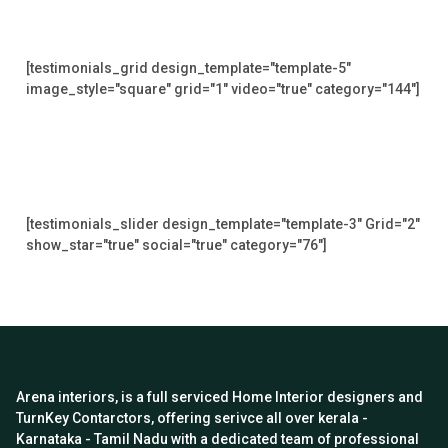
[testimonials_grid design_template="template-5"
image_style="square" grid="1" video="true" category="144"]
[testimonials_slider design_template="template-3" Grid="2"
show_star="true" social="true" category="76"]
Arena interiors, is a full serviced Home Interior designers and
TurnKey Contarctors, offering serivce all over kerala -
Karnataka - Tamil Nadu with a dedicated team of professional