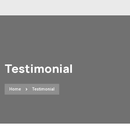
Testimonial
Home
Testimonial