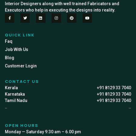
Interior Designers along with well trained Fabricators and
Executors who help in executing the designs into reality.
QUICK LINK
Faq
Job With Us
Blog
Customer Login
CONTACT US
Kerala
+91 8129 33 7040
Karnataka
+91 8129 33 7040
Tamil Nadu
+91 8129 33 7040
..
..
OPEN HOURS
Monday — Saturday 9:30 am – 6.00 pm