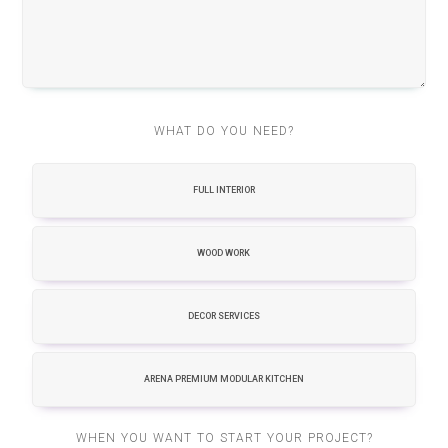
WHAT DO YOU NEED?
FULL INTERIOR
WOOD WORK
DECOR SERVICES
ARENA PREMIUM MODULAR KITCHEN
WHEN YOU WANT TO START YOUR PROJECT?