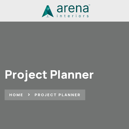
Project Planner
HOME
PROJECT PLANNER