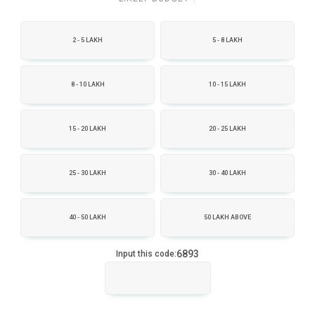
2 - 5 LAKH
5 - 8 LAKH
8 - 10 LAKH
10 - 15 LAKH
15 - 20 LAKH
20 - 25 LAKH
25 - 30 LAKH
30 - 40 LAKH
40 - 50 LAKH
50 LAKH ABOVE
6893
Input this code: