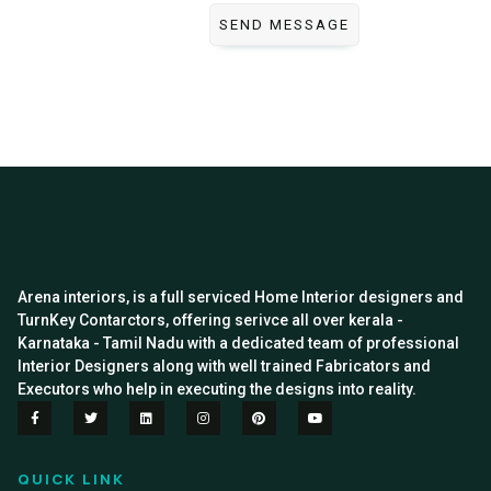
Arena interiors, is a full serviced Home Interior designers and
TurnKey Contarctors, offering serivce all over kerala -
Karnataka - Tamil Nadu with a dedicated team of professional
Interior Designers along with well trained Fabricators and
Executors who help in executing the designs into reality.
QUICK LINK