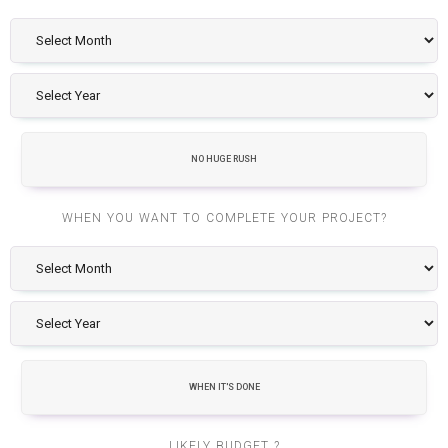
NO HUGE RUSH
WHEN YOU WANT TO COMPLETE YOUR PROJECT?
WHEN IT'S DONE
LIKELY BUDGET ?