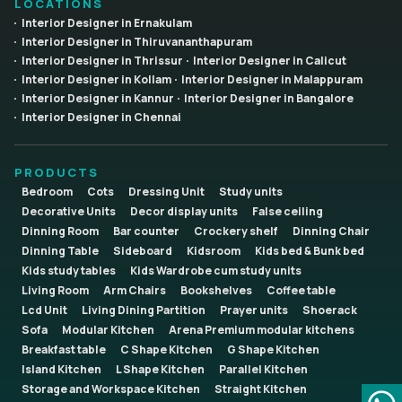
LOCATIONS
Interior Designer in Ernakulam
Interior Designer in Thiruvananthapuram
Interior Designer in Thrissur
Interior Designer in Calicut
Interior Designer in Kollam
Interior Designer in Malappuram
Interior Designer in Kannur
Interior Designer in Bangalore
Interior Designer in Chennai
PRODUCTS
Bedroom
Cots
Dressing Unit
Study units
Decorative Units
Decor display units
False ceiling
Dinning Room
Bar counter
Crockery shelf
Dinning Chair
Dinning Table
Sideboard
Kidsroom
Kids bed & Bunk bed
Kids study tables
Kids Wardrobe cum study units
Living Room
Arm Chairs
Bookshelves
Coffee table
Lcd Unit
Living Dining Partition
Prayer units
Shoerack
Sofa
Modular Kitchen
Arena Premium modular kitchens
Breakfast table
C Shape Kitchen
G Shape Kitchen
Island Kitchen
L Shape Kitchen
Parallel Kitchen
Storage and Workspace Kitchen
Straight Kitchen