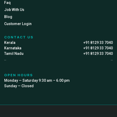
Faq
Job With Us
Blog
Customer Login
CONTACT US
Kerala
+91 8129 33 7040
Karnataka
+91 8129 33 7040
Tamil Nadu
+91 8129 33 7040
..
..
OPEN HOURS
Monday — Saturday 9:30 am – 6.00 pm
Sunday — Closed