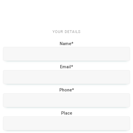
YOUR DETAILS
Name*
Email*
Phone*
Place