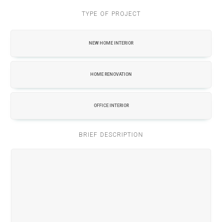
TYPE OF PROJECT
NEW HOME INTERIOR
HOME RENOVATION
OFFICE INTERIOR
BRIEF DESCRIPTION