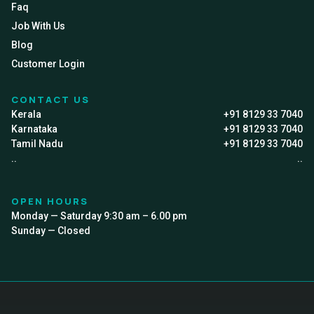
Faq
Job With Us
Blog
Customer Login
CONTACT US
Kerala
+91 8129 33 7040
Karnataka
+91 8129 33 7040
Tamil Nadu
+91 8129 33 7040
..
..
OPEN HOURS
Monday — Saturday 9:30 am – 6.00 pm
Sunday — Closed