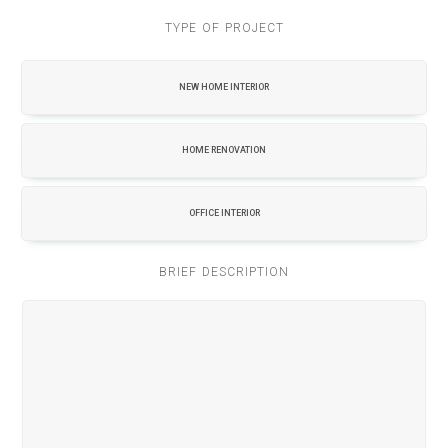
TYPE OF PROJECT
NEW HOME INTERIOR
HOME RENOVATION
OFFICE INTERIOR
BRIEF DESCRIPTION