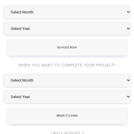
NO HUGE RUSH
WHEN YOU WANT TO COMPLETE YOUR PROJECT?
WHEN IT'S DONE
LIKELY BUDGET ?