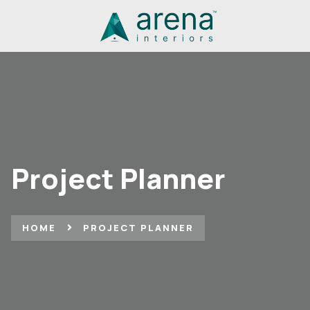
Project Planner
HOME
PROJECT PLANNER