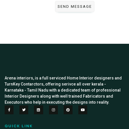
Arena interiors, is a full serviced Home Interior designers and
TurnKey Contarctors, offering serivce all over kerala -
Karnataka - Tamil Nadu with a dedicated team of professional
Interior Designers along with well trained Fabricators and
Executors who help in executing the designs into reality.
QUICK LINK