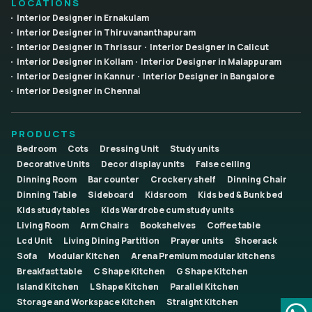
LOCATIONS
Interior Designer in Ernakulam
Interior Designer in Thiruvananthapuram
Interior Designer in Thrissur
Interior Designer in Calicut
Interior Designer in Kollam
Interior Designer in Malappuram
Interior Designer in Kannur
Interior Designer in Bangalore
Interior Designer in Chennai
PRODUCTS
Bedroom
Cots
Dressing Unit
Study units
Decorative Units
Decor display units
False ceiling
Dinning Room
Bar counter
Crockery shelf
Dinning Chair
Dinning Table
Sideboard
Kidsroom
Kids bed & Bunk bed
Kids study tables
Kids Wardrobe cum study units
Living Room
Arm Chairs
Bookshelves
Coffee table
Lcd Unit
Living Dining Partition
Prayer units
Shoerack
Sofa
Modular Kitchen
Arena Premium modular kitchens
Breakfast table
C Shape Kitchen
G Shape Kitchen
Island Kitchen
L Shape Kitchen
Parallel Kitchen
Storage and Workspace Kitchen
Straight Kitchen