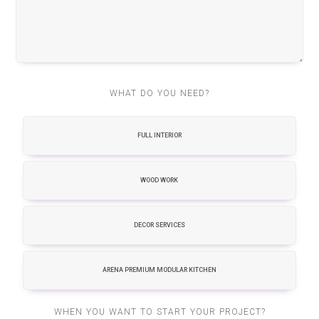
WHAT DO YOU NEED?
FULL INTERIOR
WOOD WORK
DECOR SERVICES
ARENA PREMIUM MODULAR KITCHEN
WHEN YOU WANT TO START YOUR PROJECT?