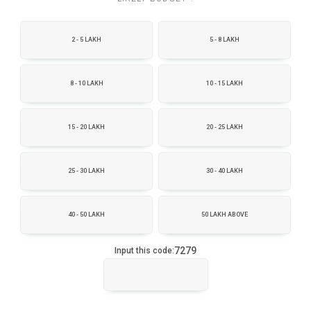
2 - 5 LAKH
5 - 8 LAKH
8 - 10 LAKH
10 - 15 LAKH
15 - 20 LAKH
20 - 25 LAKH
25 - 30 LAKH
30 - 40 LAKH
40 - 50 LAKH
50 LAKH ABOVE
7279
Input this code: