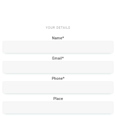
YOUR DETAILS
Name*
Email*
Phone*
Place