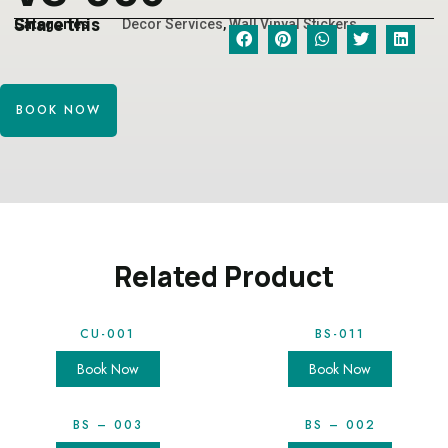
Share this
Categories
Decor Services
,
Wall Vinyal Stickers
BOOK NOW
Related Product
CU-001
BS-011
Book Now
Book Now
BS – 003
BS – 002