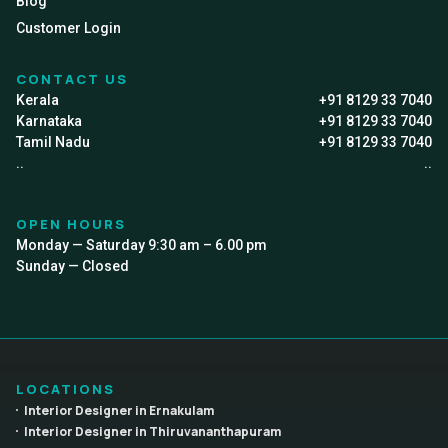
Blog
Customer Login
CONTACT US
Kerala
+91 8129 33 7040
Karnataka
+91 8129 33 7040
Tamil Nadu
+91 8129 33 7040
..
..
OPEN HOURS
Monday — Saturday 9:30 am – 6.00 pm
Sunday — Closed
LOCATIONS
Interior Designer in Ernakulam
Interior Designer in Thiruvananthapuram