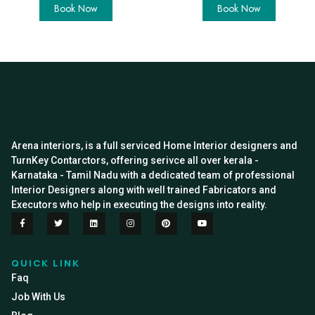
Book Now
Book Now
Arena interiors, is a full serviced Home Interior designers and
TurnKey Contarctors, offering serivce all over kerala -
Karnataka - Tamil Nadu with a dedicated team of professional
Interior Designers along with well trained Fabricators and
Executors who help in executing the designs into reality.
QUICK LINK
Faq
Job With Us