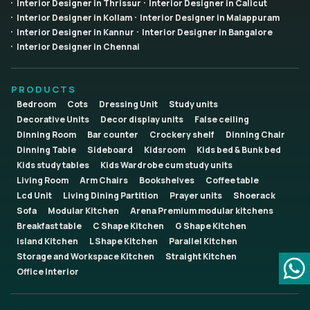
Interior Designer in Thrissur
Interior Designer in Calicut
Interior Designer in Kollam
Interior Designer in Malappuram
Interior Designer in Kannur
Interior Designer in Bangalore
Interior Designer in Chennai
PRODUCTS
Bedroom
Cots
Dressing Unit
Study units
Decorative Units
Decor display units
False ceiling
Dinning Room
Bar counter
Crockery shelf
Dinning Chair
Dinning Table
Sideboard
Kidsroom
Kids bed & Bunk bed
Kids study tables
Kids Wardrobe cum study units
Living Room
Arm Chairs
Bookshelves
Coffee table
Lcd Unit
Living Dining Partition
Prayer units
Shoerack
Sofa
Modular Kitchen
Arena Premium modular kitchens
Breakfast table
C Shape Kitchen
G Shape Kitchen
Island Kitchen
L Shape Kitchen
Parallel Kitchen
Storage and Workspace Kitchen
Straight Kitchen
Office Interior