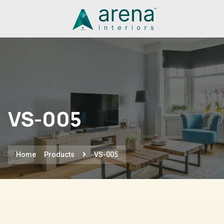
VS-005
Home
Products
VS-005