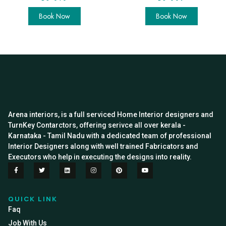
Book Now
Book Now
Arena interiors, is a full serviced Home Interior designers and
TurnKey Contarctors, offering serivce all over kerala -
Karnataka - Tamil Nadu with a dedicated team of professional
Interior Designers along with well trained Fabricators and
Executors who help in executing the designs into reality.
QUICK LINK
Faq
Job With Us