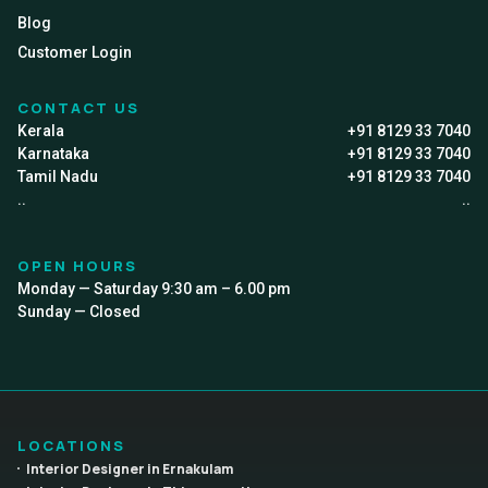
Blog
Customer Login
CONTACT US
Kerala
+91 8129 33 7040
Karnataka
+91 8129 33 7040
Tamil Nadu
+91 8129 33 7040
..
..
OPEN HOURS
Monday — Saturday 9:30 am – 6.00 pm
Sunday — Closed
LOCATIONS
Interior Designer in Ernakulam