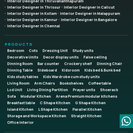
Interior Designer in Thiruvananthapuram
Interior Designer in Thrissur
Interior Designer in Calicut
Interior Designer in Kollam
Interior Designer in Malappuram
Interior Designer in Kannur
Interior Designer in Bangalore
Interior Designer in Chennai
PRODUCTS
Bedroom
Cots
Dressing Unit
Study units
Decorative Units
Decor display units
False ceiling
Dinning Room
Bar counter
Crockery shelf
Dinning Chair
Dinning Table
Sideboard
Kidsroom
Kids bed & Bunk bed
Kids study tables
Kids Wardrobe cum study units
Living Room
Arm Chairs
Bookshelves
Coffee table
Lcd Unit
Living Dining Partition
Prayer units
Shoerack
Sofa
Modular Kitchen
Arena Premium modular kitchens
Breakfast table
C Shape Kitchen
G Shape Kitchen
Island Kitchen
L Shape Kitchen
Parallel Kitchen
Storage and Workspace Kitchen
Straight Kitchen
Office Interior