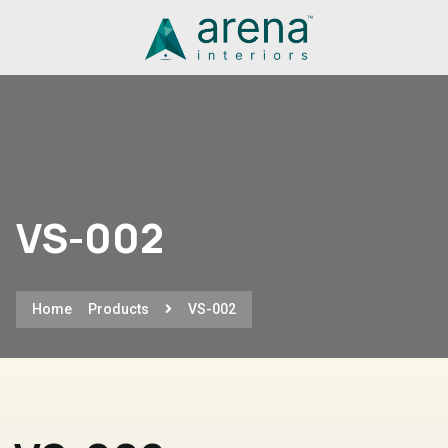
VS-002
Home
Products
VS-002