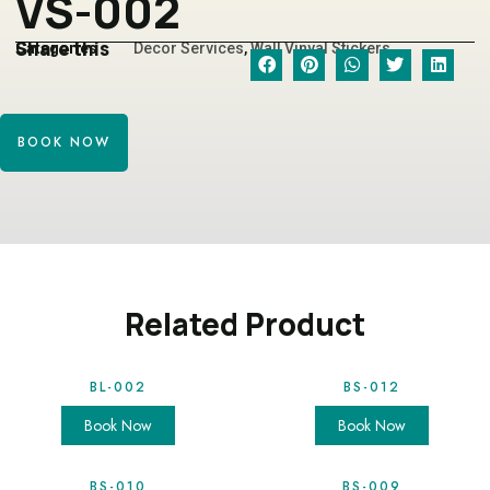
VS-002
Share this
Categories
Decor Services
,
Wall Vinyal Stickers
BOOK NOW
Related Product
BL-002
BS-012
Book Now
Book Now
BS-010
BS-009