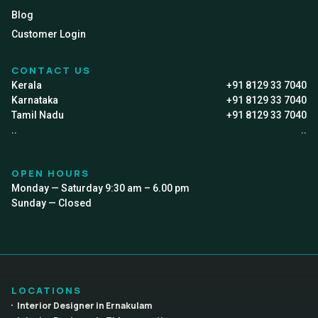
Blog
Customer Login
CONTACT US
Kerala
+91 8129 33 7040
Karnataka
+91 8129 33 7040
Tamil Nadu
+91 8129 33 7040
..
..
OPEN HOURS
Monday — Saturday 9:30 am – 6.00 pm
Sunday — Closed
LOCATIONS
Interior Designer in Ernakulam