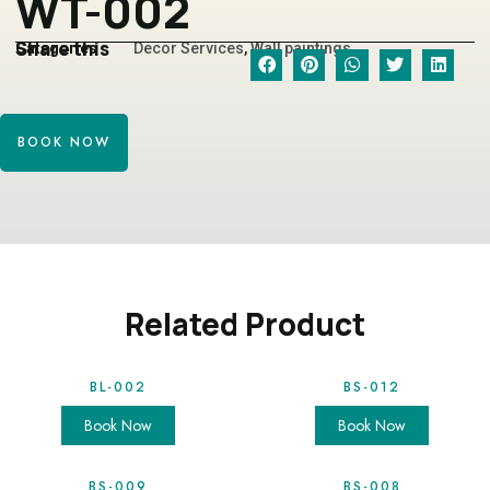
WT-002
Share this
Categories
Decor Services
,
Wall paintings
BOOK NOW
Related Product
BL-002
BS-012
Book Now
Book Now
BS-009
BS-008