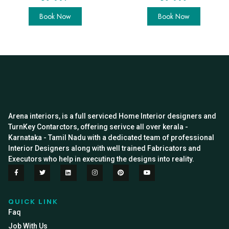
Book Now
Book Now
Arena interiors, is a full serviced Home Interior designers and
TurnKey Contarctors, offering serivce all over kerala -
Karnataka - Tamil Nadu with a dedicated team of professional
Interior Designers along with well trained Fabricators and
Executors who help in executing the designs into reality.
QUICK LINK
Faq
Job With Us