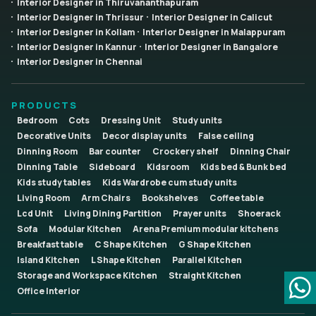
Interior Designer in Thiruvananthapuram
Interior Designer in Thrissur
Interior Designer in Calicut
Interior Designer in Kollam
Interior Designer in Malappuram
Interior Designer in Kannur
Interior Designer in Bangalore
Interior Designer in Chennai
PRODUCTS
Bedroom
Cots
Dressing Unit
Study units
Decorative Units
Decor display units
False ceiling
Dinning Room
Bar counter
Crockery shelf
Dinning Chair
Dinning Table
Sideboard
Kidsroom
Kids bed & Bunk bed
Kids study tables
Kids Wardrobe cum study units
Living Room
Arm Chairs
Bookshelves
Coffee table
Lcd Unit
Living Dining Partition
Prayer units
Shoerack
Sofa
Modular Kitchen
Arena Premium modular kitchens
Breakfast table
C Shape Kitchen
G Shape Kitchen
Island Kitchen
L Shape Kitchen
Parallel Kitchen
Storage and Workspace Kitchen
Straight Kitchen
Office Interior