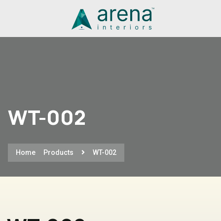
WT-002
Home
Products
WT-002