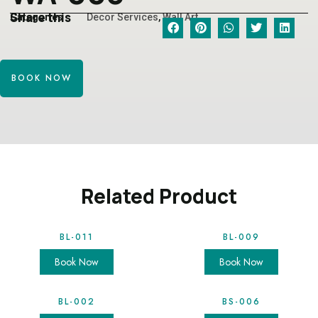
Share this
Categories
Decor Services
,
Wall Art
BOOK NOW
Related Product
BL-011
BL-009
Book Now
Book Now
BL-002
BS-006