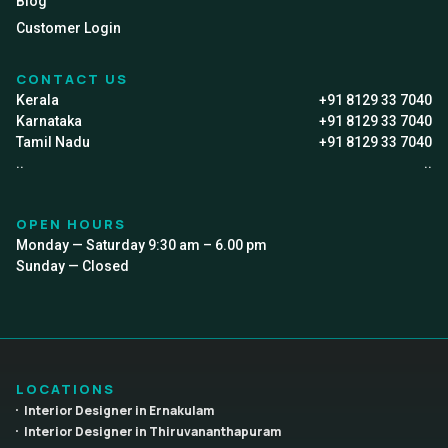
Blog
Customer Login
CONTACT US
Kerala
+91 8129 33 7040
Karnataka
+91 8129 33 7040
Tamil Nadu
+91 8129 33 7040
..
..
OPEN HOURS
Monday — Saturday 9:30 am – 6.00 pm
Sunday — Closed
LOCATIONS
Interior Designer in Ernakulam
Interior Designer in Thiruvananthapuram