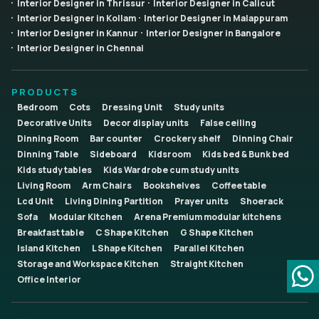
Interior Designer in Thrissur
Interior Designer in Calicut
Interior Designer in Kollam
Interior Designer in Malappuram
Interior Designer in Kannur
Interior Designer in Bangalore
Interior Designer in Chennai
PRODUCTS
Bedroom
Cots
Dressing Unit
Study units
Decorative Units
Decor display units
False ceiling
Dinning Room
Bar counter
Crockery shelf
Dinning Chair
Dinning Table
Sideboard
Kidsroom
Kids bed & Bunk bed
Kids study tables
Kids Wardrobe cum study units
Living Room
Arm Chairs
Bookshelves
Coffee table
Lcd Unit
Living Dining Partition
Prayer units
Shoerack
Sofa
Modular Kitchen
Arena Premium modular kitchens
Breakfast table
C Shape Kitchen
G Shape Kitchen
Island Kitchen
L Shape Kitchen
Parallel Kitchen
Storage and Workspace Kitchen
Straight Kitchen
Office Interior