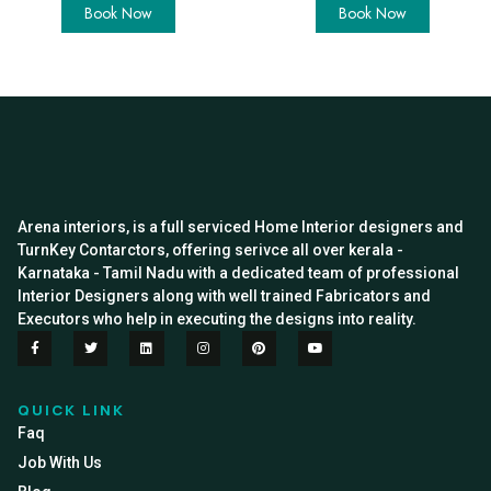
Book Now
Book Now
Arena interiors, is a full serviced Home Interior designers and
TurnKey Contarctors, offering serivce all over kerala -
Karnataka - Tamil Nadu with a dedicated team of professional
Interior Designers along with well trained Fabricators and
Executors who help in executing the designs into reality.
QUICK LINK
Faq
Job With Us