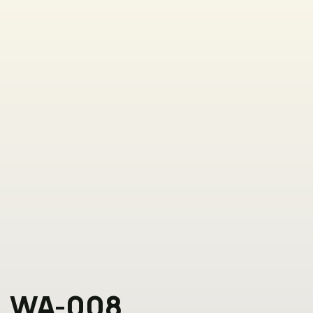
WA-008