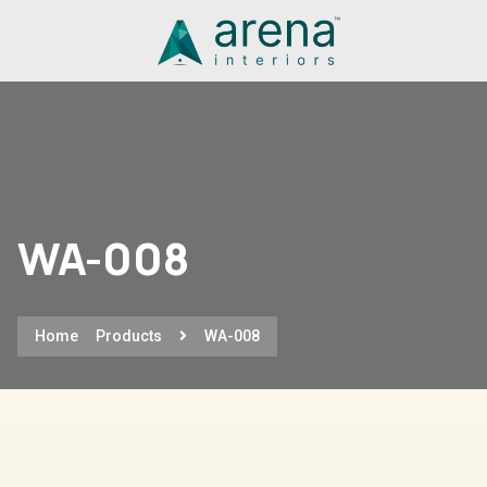
WA-008
Home
Products
WA-008