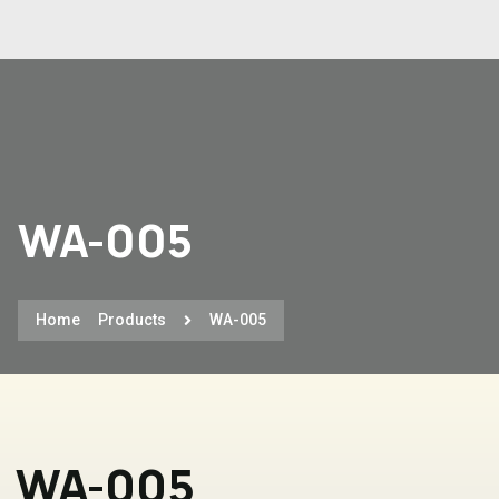
WA-005
Home
Products
WA-005
WA-005