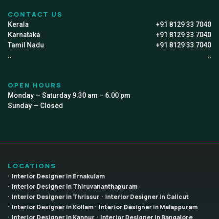
CONTACT US
Kerala
+91 8129 33 7040
Karnataka
+91 8129 33 7040
Tamil Nadu
+91 8129 33 7040
..
..
OPEN HOURS
Monday — Saturday 9:30 am – 6.00 pm
Sunday — Closed
LOCATIONS
Interior Designer in Ernakulam
Interior Designer in Thiruvananthapuram
Interior Designer in Thrissur
Interior Designer in Calicut
Interior Designer in Kollam
Interior Designer in Malappuram
Interior Designer in Kannur
Interior Designer in Bangalore