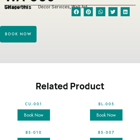
Share this
Categories
Decor Services
,
Wall Art
BOOK NOW
Related Product
CU-001
BL-005
Book Now
Book Now
BS-010
BS-007