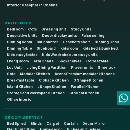
Interior Designer in Chennai
PRODUCTS
Bedroom
Cots
Dressing Unit
Study units
Decorative Units
Decor display units
False ceiling
Dinning Room
Bar counter
Crockery shelf
Dinning Chair
Dinning Table
Sideboard
Kidsroom
Kids bed & Bunk bed
Kids study tables
Kids Wardrobe cum study units
Living Room
Arm Chairs
Bookshelves
Coffee table
Lcd Unit
Living Dining Partition
Prayer units
Shoerack
Sofa
Modular Kitchen
Arena Premium modular kitchens
Breakfast table
C Shape Kitchen
G Shape Kitchen
Island Kitchen
L Shape Kitchen
Parallel Kitchen
Storage and Workspace Kitchen
Straight Kitchen
Office Interior
DÉCOR SERVICE
Bed Spred
Blinds
Carpet
Curtain
Decor Mirror
Electical Fitting
Home decor
Niches and Ledges