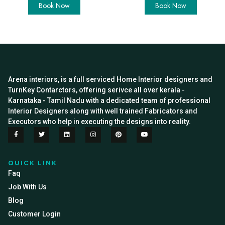
Book Now
Book Now
Arena interiors, is a full serviced Home Interior designers and
TurnKey Contarctors, offering serivce all over kerala -
Karnataka - Tamil Nadu with a dedicated team of professional
Interior Designers along with well trained Fabricators and
Executors who help in executing the designs into reality.
QUICK LINK
Faq
Job With Us
Blog
Customer Login