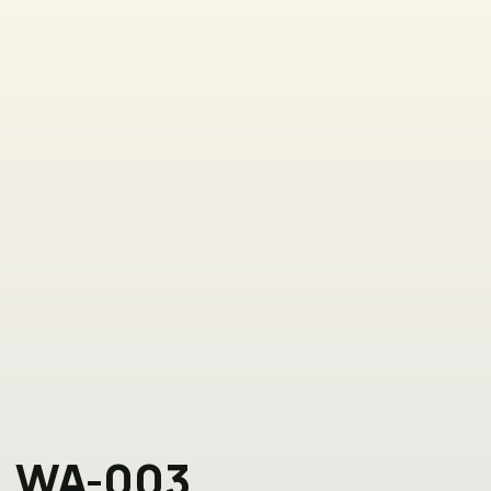
WA-003