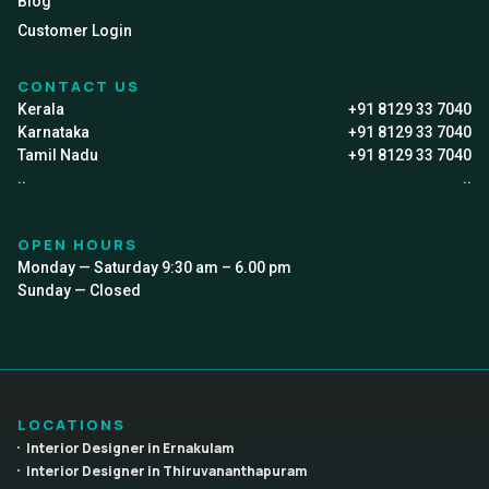
Blog
Customer Login
CONTACT US
Kerala
+91 8129 33 7040
Karnataka
+91 8129 33 7040
Tamil Nadu
+91 8129 33 7040
..
..
OPEN HOURS
Monday — Saturday 9:30 am – 6.00 pm
Sunday — Closed
LOCATIONS
Interior Designer in Ernakulam
Interior Designer in Thiruvananthapuram