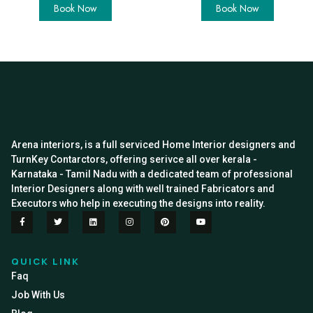
Book Now
Book Now
Arena interiors, is a full serviced Home Interior designers and
TurnKey Contarctors, offering serivce all over kerala -
Karnataka - Tamil Nadu with a dedicated team of professional
Interior Designers along with well trained Fabricators and
Executors who help in executing the designs into reality.
QUICK LINK
Faq
Job With Us