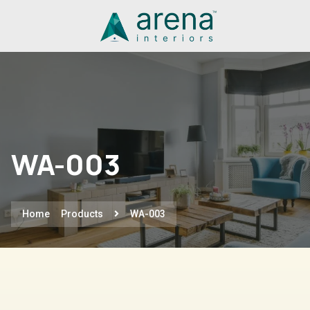
WA-003
Home
Products
WA-003