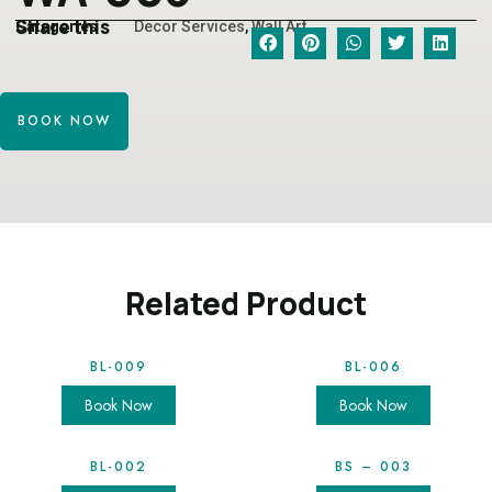
Share this
Categories
Decor Services
,
Wall Art
BOOK NOW
Related Product
BL-009
BL-006
Book Now
Book Now
BL-002
BS – 003