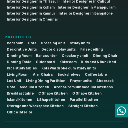
Interior Designer in Thrissur
Interior Designer in Calicut
Interior Designer in Kollam
Interior Designer in Malappuram
Interior Designer in Kannur
Interior Designer in Bangalore
Interior Designer in Chennai
PRODUCTS
Bedroom
Cots
Dressing Unit
Study units
Decorative Units
Decor display units
False ceiling
Dinning Room
Bar counter
Crockery shelf
Dinning Chair
Dinning Table
Sideboard
Kidsroom
Kids bed & Bunk bed
Kids study tables
Kids Wardrobe cum study units
Living Room
Arm Chairs
Bookshelves
Coffee table
Lcd Unit
Living Dining Partition
Prayer units
Shoerack
Sofa
Modular Kitchen
Arena Premium modular kitchens
Breakfast table
C Shape Kitchen
G Shape Kitchen
Island Kitchen
L Shape Kitchen
Parallel Kitchen
Storage and Workspace Kitchen
Straight Kitchen
Office Interior