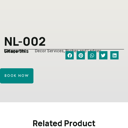
NL-002
Share this
Categories
Decor Services
,
Niches and Ledges
BOOK NOW
Related Product