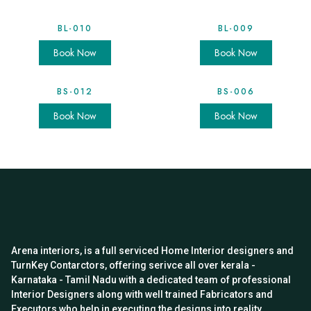
BL-010
BL-009
Book Now
Book Now
BS-012
BS-006
Book Now
Book Now
Arena interiors, is a full serviced Home Interior designers and
TurnKey Contarctors, offering serivce all over kerala -
Karnataka - Tamil Nadu with a dedicated team of professional
Interior Designers along with well trained Fabricators and
Executors who help in executing the designs into reality.