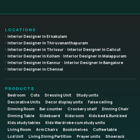
LOCATIONS
Interior Designer in Ernakulam
Interior Designer in Thiruvananthapuram
Interior Designer in Thrissur
Interior Designer in Calicut
Interior Designer in Kollam
Interior Designer in Malappuram
Interior Designer in Kannur
Interior Designer in Bangalore
Interior Designer in Chennai
PRODUCTS
Bedroom
Cots
Dressing Unit
Study units
Decorative Units
Decor display units
False ceiling
Dinning Room
Bar counter
Crockery shelf
Dinning Chair
Dinning Table
Sideboard
Kidsroom
Kids bed & Bunk bed
Kids study tables
Kids Wardrobe cum study units
Living Room
Arm Chairs
Bookshelves
Coffee table
Lcd Unit
Living Dining Partition
Prayer units
Shoerack