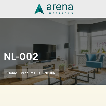
NL-002
Home
Products
NL-002