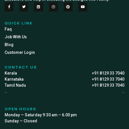
QUICK LINK
Faq
Job With Us
Blog
Customer Login
CONTACT US
Kerala
+91 8129 33 7040
Karnataka
+91 8129 33 7040
Tamil Nadu
+91 8129 33 7040
..
..
OPEN HOURS
Monday — Saturday 9:30 am – 6.00 pm
Sunday — Closed