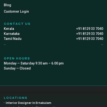
Blog
Customer Login
CONTACT US
Kerala
+91 8129 33 7040
Karnataka
+91 8129 33 7040
Tamil Nadu
+91 8129 33 7040
..
..
OPEN HOURS
Monday — Saturday 9:30 am – 6.00 pm
Sunday — Closed
LOCATIONS
Interior Designer in Ernakulam