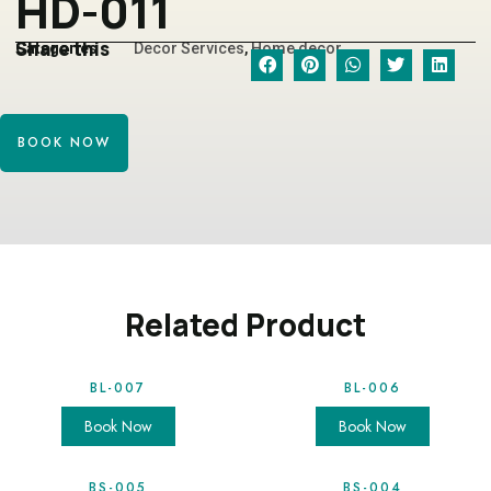
HD-011
Share this
Categories
Decor Services
,
Home decor
BOOK NOW
Related Product
BL-007
BL-006
Book Now
Book Now
BS-005
BS-004