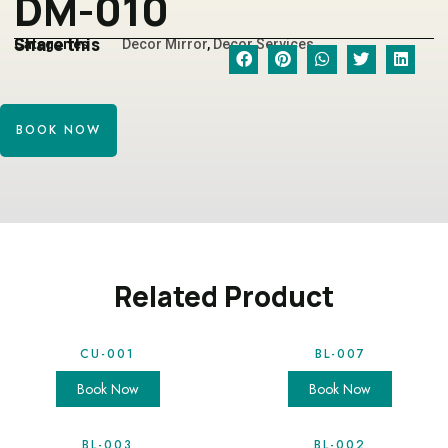
DM-010
Share this
Categories
Decor Mirror
,
Decor Services
BOOK NOW
Related Product
CU-001
BL-007
Book Now
Book Now
BL-003
BL-002