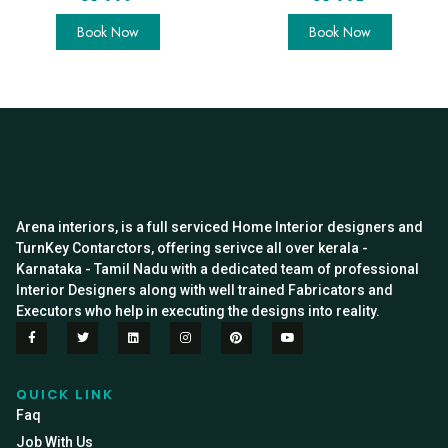
Book Now
Book Now
Arena interiors, is a full serviced Home Interior designers and
TurnKey Contarctors, offering serivce all over kerala -
Karnataka - Tamil Nadu with a dedicated team of professional
Interior Designers along with well trained Fabricators and
Executors who help in executing the designs into reality.
QUICK LINK
Faq
Job With Us