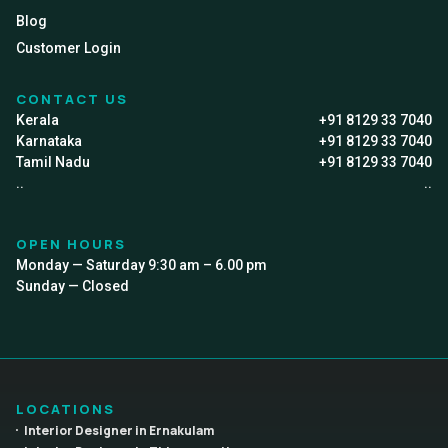
Blog
Customer Login
CONTACT US
Kerala
+91 8129 33 7040
Karnataka
+91 8129 33 7040
Tamil Nadu
+91 8129 33 7040
..
..
OPEN HOURS
Monday — Saturday 9:30 am – 6.00 pm
Sunday — Closed
LOCATIONS
Interior Designer in Ernakulam