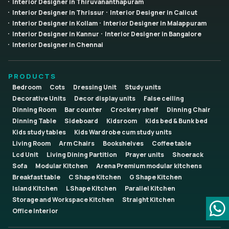
Interior Designer in Thiruvananthapuram
Interior Designer in Thrissur
Interior Designer in Calicut
Interior Designer in Kollam
Interior Designer in Malappuram
Interior Designer in Kannur
Interior Designer in Bangalore
Interior Designer in Chennai
PRODUCTS
Bedroom
Cots
Dressing Unit
Study units
Decorative Units
Decor display units
False ceiling
Dinning Room
Bar counter
Crockery shelf
Dinning Chair
Dinning Table
Sideboard
Kidsroom
Kids bed & Bunk bed
Kids study tables
Kids Wardrobe cum study units
Living Room
Arm Chairs
Bookshelves
Coffee table
Lcd Unit
Living Dining Partition
Prayer units
Shoerack
Sofa
Modular Kitchen
Arena Premium modular kitchens
Breakfast table
C Shape Kitchen
G Shape Kitchen
Island Kitchen
L Shape Kitchen
Parallel Kitchen
Storage and Workspace Kitchen
Straight Kitchen
Office Interior