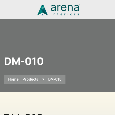
DM-010
Home
Products
DM-010