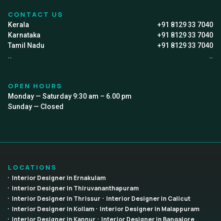
CONTACT US
Kerala
+91 8129 33 7040
Karnataka
+91 8129 33 7040
Tamil Nadu
+91 8129 33 7040
..
..
OPEN HOURS
Monday — Saturday 9:30 am – 6.00 pm
Sunday — Closed
LOCATIONS
Interior Designer in Ernakulam
Interior Designer in Thiruvananthapuram
Interior Designer in Thrissur
Interior Designer in Calicut
Interior Designer in Kollam
Interior Designer in Malappuram
Interior Designer in Kannur
Interior Designer in Bangalore