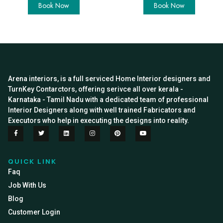
Book Now
Book Now
Arena interiors, is a full serviced Home Interior designers and
TurnKey Contarctors, offering serivce all over kerala -
Karnataka - Tamil Nadu with a dedicated team of professional
Interior Designers along with well trained Fabricators and
Executors who help in executing the designs into reality.
QUICK LINK
Faq
Job With Us
Blog
Customer Login