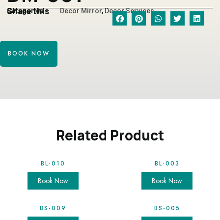
Share this
Categories
Decor Mirror
,
Decor Services
BOOK NOW
Related Product
BL-010
BL-003
Book Now
Book Now
BS-009
BS-005