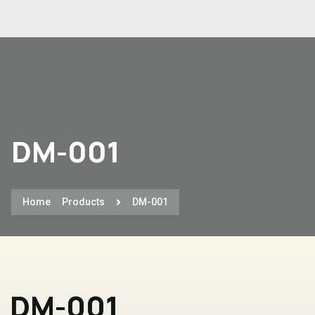
DM-001
Home
Products
DM-001
DM-001