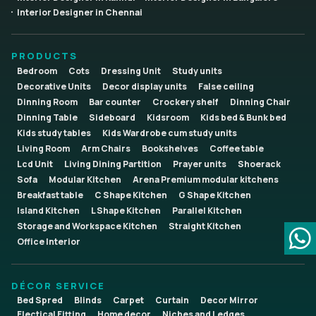
Interior Designer in Chennai
PRODUCTS
Bedroom
Cots
Dressing Unit
Study units
Decorative Units
Decor display units
False ceiling
Dinning Room
Bar counter
Crockery shelf
Dinning Chair
Dinning Table
Sideboard
Kidsroom
Kids bed & Bunk bed
Kids study tables
Kids Wardrobe cum study units
Living Room
Arm Chairs
Bookshelves
Coffee table
Lcd Unit
Living Dining Partition
Prayer units
Shoerack
Sofa
Modular Kitchen
Arena Premium modular kitchens
Breakfast table
C Shape Kitchen
G Shape Kitchen
Island Kitchen
L Shape Kitchen
Parallel Kitchen
Storage and Workspace Kitchen
Straight Kitchen
Office Interior
DÉCOR SERVICE
Bed Spred
Blinds
Carpet
Curtain
Decor Mirror
Electical Fitting
Home decor
Niches and Ledges