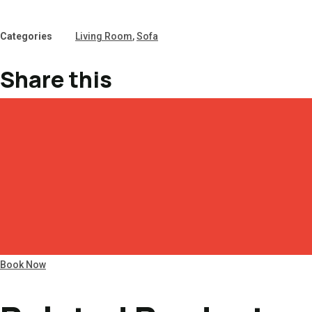
Categories
Living Room
,
Sofa
Share this
Book Now