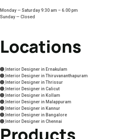
Monday — Saturday 9:30 am – 6.00 pm
Sunday — Closed
Locations
Interior Designer in Ernakulam
Interior Designer in Thiruvananthapuram
Interior Designer in Thrissur
Interior Designer in Calicut
Interior Designer in Kollam
Interior Designer in Malappuram
Interior Designer in Kannur
Interior Designer in Bangalore
Interior Designer in Chennai
Products