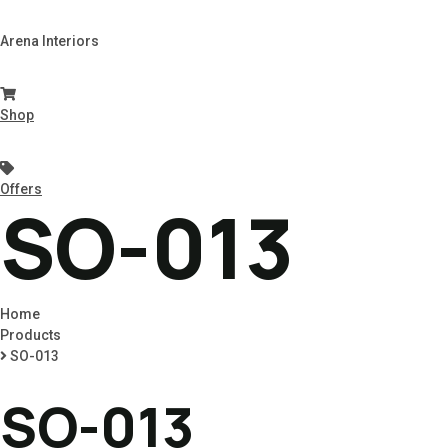
Arena Interiors
Shop
Offers
SO-013
Home
Products
SO-013
SO-013