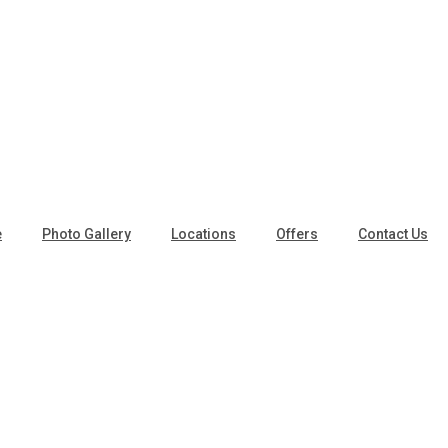
e
Photo Gallery
Locations
Offers
Contact Us