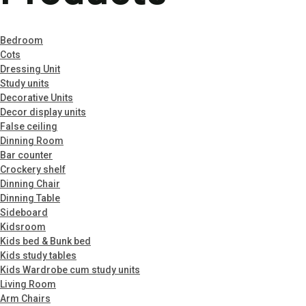
Menu
Bedroom
Cots
Dressing Unit
Study units
Decorative Units
Decor display units
False ceiling
Dinning Room
Bar counter
Crockery shelf
Dinning Chair
Dinning Table
Sideboard
Kidsroom
Kids bed & Bunk bed
Kids study tables
Kids Wardrobe cum study units
Living Room
Arm Chairs