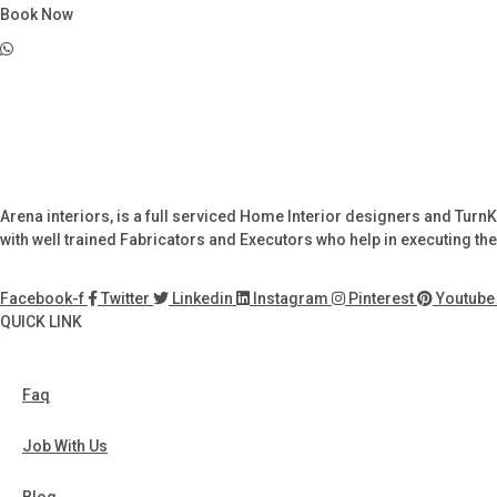
Book Now
Arena interiors, is a full serviced Home Interior designers and Turn
with well trained Fabricators and Executors who help in executing the 
Facebook-f
Twitter
Linkedin
Instagram
Pinterest
Youtube
QUICK LINK
Faq
Job With Us