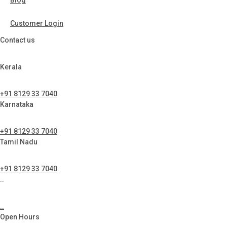
Blog
Customer Login
Contact us
Kerala
+91 8129 33 7040
Karnataka
+91 8129 33 7040
Tamil Nadu
+91 8129 33 7040
..
..
Open Hours