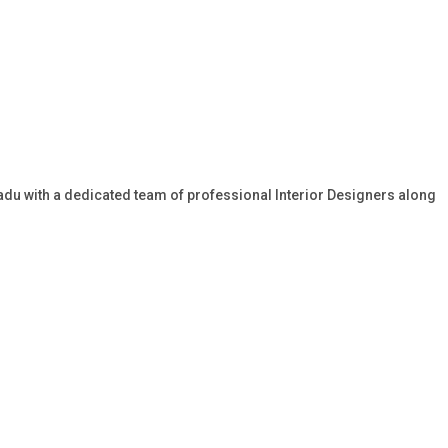
 Nadu with a dedicated team of professional Interior Designers along