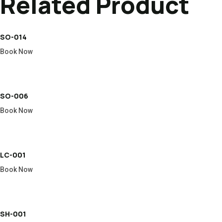
Related Product
SO-014
Book Now
SO-006
Book Now
LC-001
Book Now
SH-001