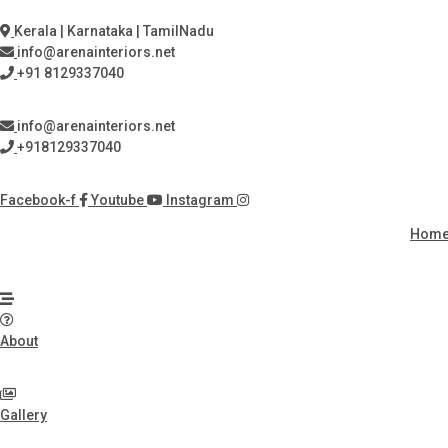
Skip
to
Kerala | Karnataka | TamilNadu
content
info@arenainteriors.net
+91 8129337040
info@arenainteriors.net
+918129337040
Facebook-f
Youtube
Instagram
Hom
About
Gallery