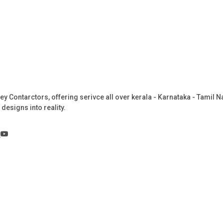
Key Contarctors, offering serivce all over kerala - Karnataka - Tamil
designs into reality.