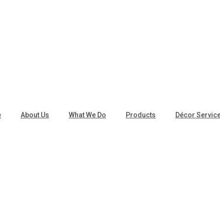
e
About Us
What We Do
Products
Décor Servic