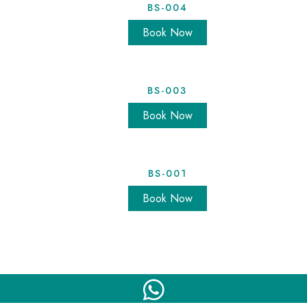
BS-004
Book Now
BS-003
Book Now
BS-001
Book Now