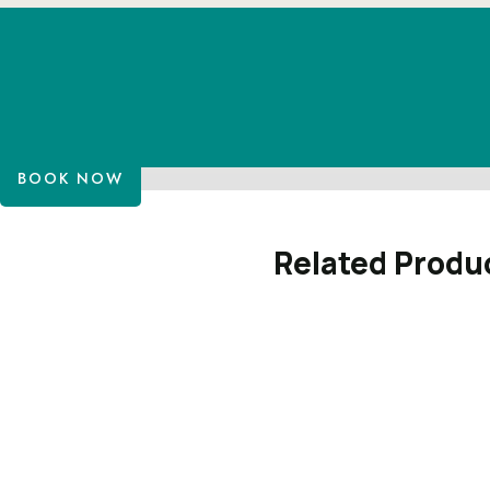
BOOK NOW
Related Produ