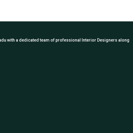
 Nadu with a dedicated team of professional Interior Designers along