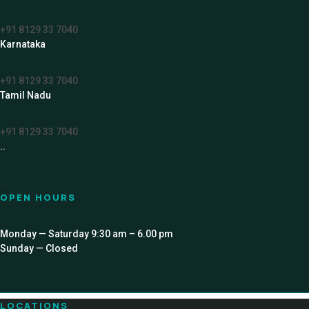
+91 8129 33 7040
Karnataka
+91 8129 33 7040
Tamil Nadu
+91 8129 33 7040
..
..
OPEN HOURS
Monday — Saturday 9:30 am – 6.00 pm
Sunday — Closed
LOCATIONS