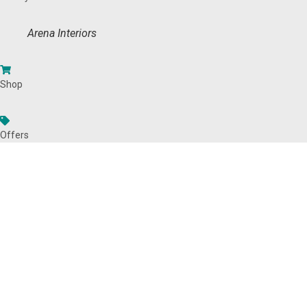
Arena Interiors
Shop
Offers