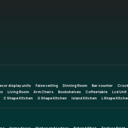
ecor display units
False ceiling
Dinning Room
Bar counter
Crock
ts
Living Room
Arm Chairs
Bookshelves
Coffee table
Lcd Unit
C Shape Kitchen
G Shape Kitchen
Island Kitchen
L Shape Kitche