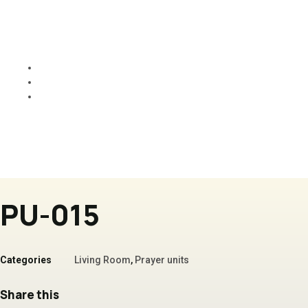
PU-015
Home
Products
PU-015
PU-015
Categories
Living Room
,
Prayer units
Share this