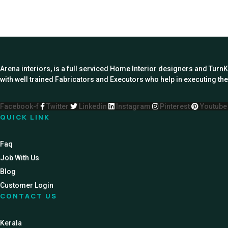
Arena interiors, is a full serviced Home Interior designers and Turn
with well trained Fabricators and Executors who help in executing the 
Facebook-f
Twitter
Linkedin
Instagram
Pinterest
Youtube
QUICK LINK
Faq
Job With Us
Blog
Customer Login
CONTACT US
Kerala