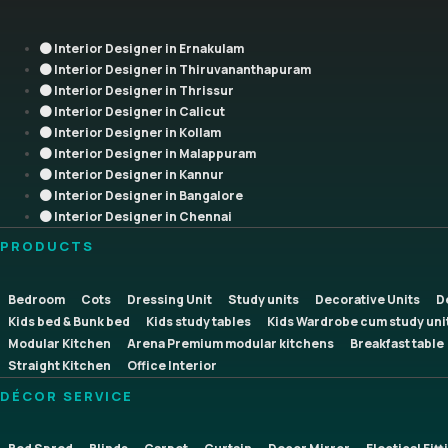
Interior Designer in Ernakulam
Interior Designer in Thiruvananthapuram
Interior Designer in Thrissur
Interior Designer in Calicut
Interior Designer in Kollam
Interior Designer in Malappuram
Interior Designer in Kannur
Interior Designer in Bangalore
Interior Designer in Chennai
PRODUCTS
Bedroom
Cots
Dressing Unit
Study units
Decorative Units
D
Kids bed & Bunk bed
Kids study tables
Kids Wardrobe cum study uni
Modular Kitchen
Arena Premium modular kitchens
Breakfast table
Straight Kitchen
Office Interior
DÉCOR SERVICE