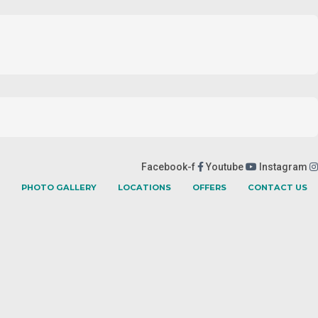
Facebook-f
Youtube
Instagram
PHOTO GALLERY
LOCATIONS
OFFERS
CONTACT US