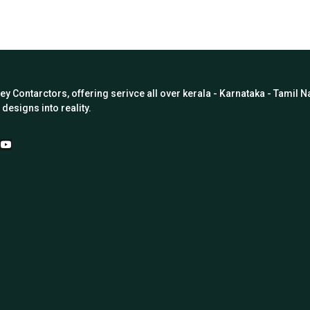
Key Contarctors, offering serivce all over kerala - Karnataka - Tamil
designs into reality.