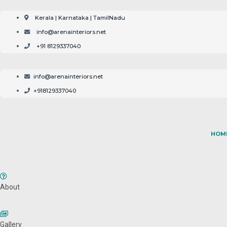
Skip
to
Kerala | Karnataka | TamilNadu
content
info@arenainteriors.net
+91 8129337040
info@arenainteriors.net
+918129337040
HOM
About
Gallery