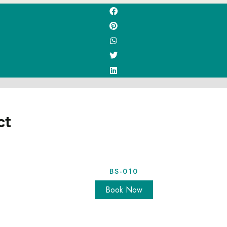
ct
BS-010
Book Now