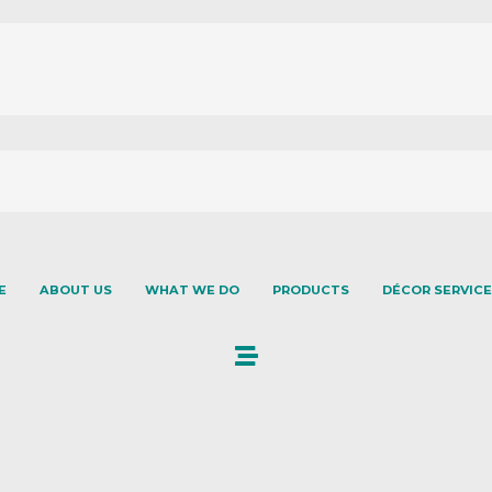
E
ABOUT US
WHAT WE DO
PRODUCTS
DÉCOR SERVICE