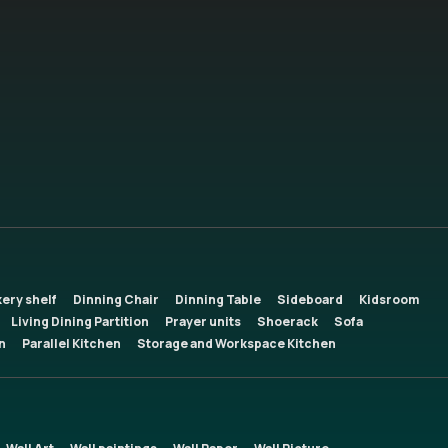
ery shelf
Dinning Chair
Dinning Table
Sideboard
Kidsroom
Living Dining Partition
Prayer units
Shoerack
Sofa
n
Parallel Kitchen
Storage and Workspace Kitchen