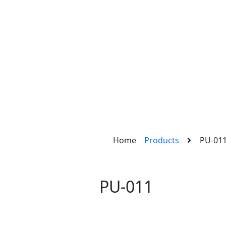
Home
Products
PU-01
PU-011