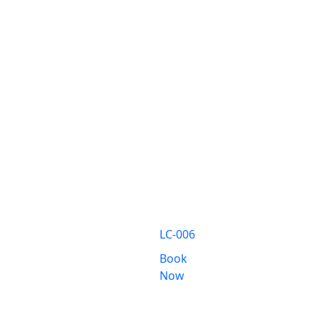
LC-006
Book
Now