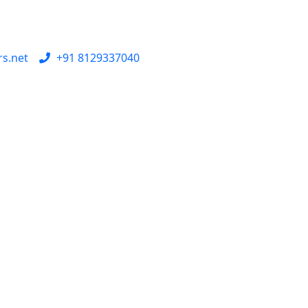
rs.net
+91 8129337040