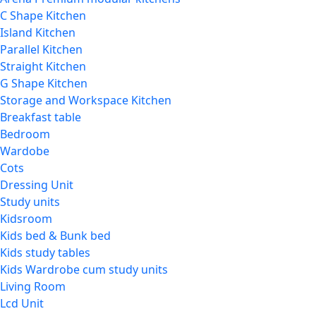
C Shape Kitchen
Island Kitchen
Parallel Kitchen
Straight Kitchen
G Shape Kitchen
Storage and Workspace Kitchen
Breakfast table
Bedroom
Wardobe
Cots
Dressing Unit
Study units
Kidsroom
Kids bed & Bunk bed
Kids study tables
Kids Wardrobe cum study units
Living Room
Lcd Unit