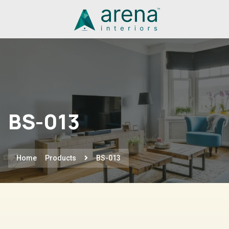
BS-013
Home
Products
BS-013