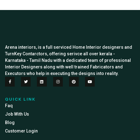
Arena interiors, is a full serviced Home Interior designers and
TurnKey Contarctors, offering serivce all over kerala -
Karnataka - Tamil Nadu with a dedicated team of professional
Interior Designers along with well trained Fabricators and
Executors who help in executing the designs into reality.
QUICK LINK
Faq
Job With Us
Blog
Customer Login