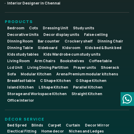
Interior Designer in Chennai
PRODUCTS
Bedroom
Cots
Dressing Unit
Study units
Decorative Units
Decor display units
False ceiling
Dinning Room
Bar counter
Crockery shelf
Dinning Chair
Dinning Table
Sideboard
Kidsroom
Kids bed & Bunk bed
Kids study tables
Kids Wardrobe cum study units
Living Room
Arm Chairs
Bookshelves
Coffee table
Lcd Unit
Living Dining Partition
Prayer units
Shoerack
Sofa
Modular Kitchen
Arena Premium modular kitchens
Breakfast table
C Shape Kitchen
G Shape Kitchen
Island Kitchen
L Shape Kitchen
Parallel Kitchen
Storage and Workspace Kitchen
Straight Kitchen
Office Interior
DÉCOR SERVICE
Bed Spred
Blinds
Carpet
Curtain
Decor Mirror
Electical Fitting
Home decor
Niches and Ledges