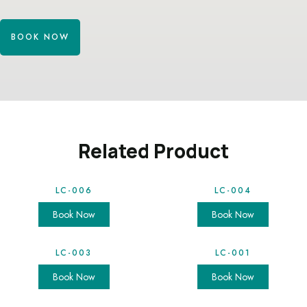
BOOK NOW
Related Product
LC-006
LC-004
Book Now
Book Now
LC-003
LC-001
Book Now
Book Now