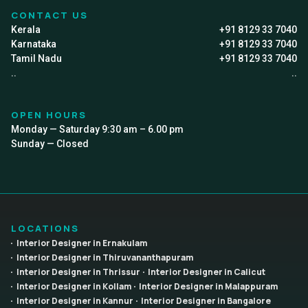
CONTACT US
Kerala
+91 8129 33 7040
Karnataka
+91 8129 33 7040
Tamil Nadu
+91 8129 33 7040
..
..
OPEN HOURS
Monday — Saturday 9:30 am – 6.00 pm
Sunday — Closed
LOCATIONS
Interior Designer in Ernakulam
Interior Designer in Thiruvananthapuram
Interior Designer in Thrissur
Interior Designer in Calicut
Interior Designer in Kollam
Interior Designer in Malappuram
Interior Designer in Kannur
Interior Designer in Bangalore