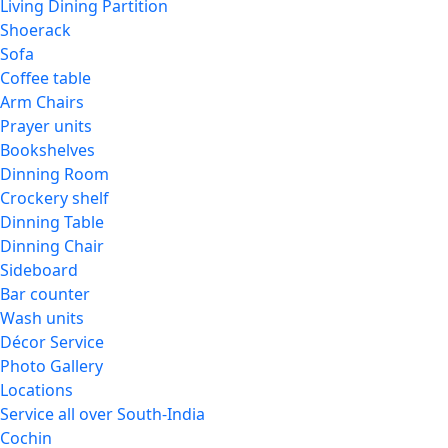
Living Dining Partition
Shoerack
Sofa
Coffee table
Arm Chairs
Prayer units
Bookshelves
Dinning Room
Crockery shelf
Dinning Table
Dinning Chair
Sideboard
Bar counter
Wash units
Décor Service
Photo Gallery
Locations
Service all over South-India
Cochin