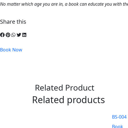
No matter which age you are in, a book can educate you with the
Share this
Book Now
Related Product
Related products
BS-004
Book