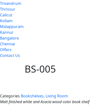
Trivandrum
Thrissur
Calicut
Kollam
Malappuram
Kannur
Bangalore
Chennai
Offers
Contact Us
BS-005
Categories
Bookshelves
,
Living Room
Matt finished white and Acacia wood color book shelf