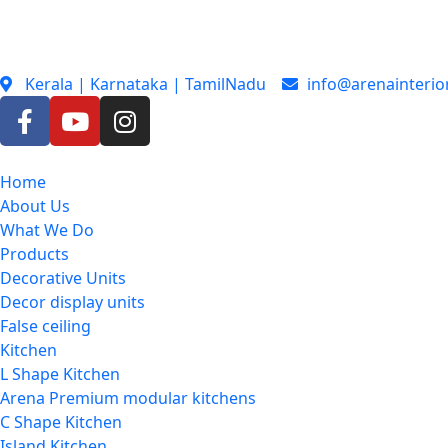
Kerala | Karnataka | TamilNadu
info@arenainterio
Home
About Us
What We Do
Products
Decorative Units
Decor display units
False ceiling
Kitchen
L Shape Kitchen
Arena Premium modular kitchens
C Shape Kitchen
Island Kitchen