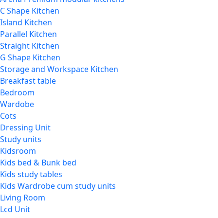
C Shape Kitchen
Island Kitchen
Parallel Kitchen
Straight Kitchen
G Shape Kitchen
Storage and Workspace Kitchen
Breakfast table
Bedroom
Wardobe
Cots
Dressing Unit
Study units
Kidsroom
Kids bed & Bunk bed
Kids study tables
Kids Wardrobe cum study units
Living Room
Lcd Unit