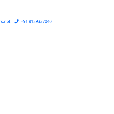
rs.net
+91 8129337040