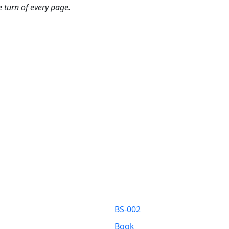
 turn of every page.
BS-002
Book