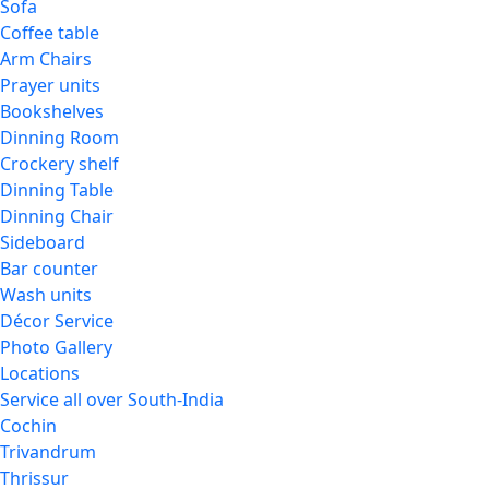
Sofa
Coffee table
Arm Chairs
Prayer units
Bookshelves
Dinning Room
Crockery shelf
Dinning Table
Dinning Chair
Sideboard
Bar counter
Wash units
Décor Service
Photo Gallery
Locations
Service all over South-India
Cochin
Trivandrum
Thrissur