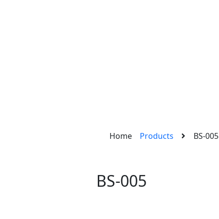
Home
Products
BS-005
BS-005