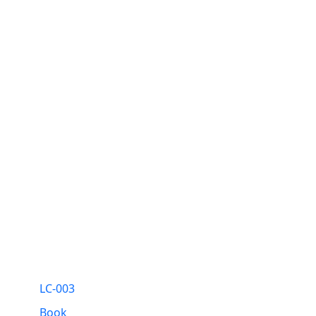
LC-003
Book