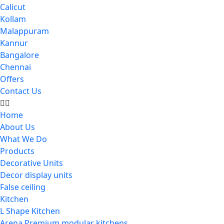
Calicut
Kollam
Malappuram
Kannur
Bangalore
Chennai
Offers
Contact Us
Home
About Us
What We Do
Products
Decorative Units
Decor display units
False ceiling
Kitchen
L Shape Kitchen
Arena Premium modular kitchens