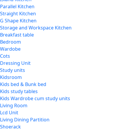
Parallel Kitchen
Straight Kitchen
G Shape Kitchen
Storage and Workspace Kitchen
Breakfast table
Bedroom
Wardobe
Cots
Dressing Unit
Study units
Kidsroom
Kids bed & Bunk bed
Kids study tables
Kids Wardrobe cum study units
Living Room
Lcd Unit
Living Dining Partition
Shoerack