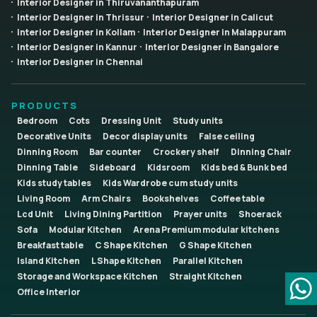
Interior Designer in Thiruvananthapuram
Interior Designer in Thrissur
Interior Designer in Calicut
Interior Designer in Kollam
Interior Designer in Malappuram
Interior Designer in Kannur
Interior Designer in Bangalore
Interior Designer in Chennai
PRODUCTS
Bedroom
Cots
Dressing Unit
Study units
Decorative Units
Decor display units
False ceiling
Dinning Room
Bar counter
Crockery shelf
Dinning Chair
Dinning Table
Sideboard
Kidsroom
Kids bed & Bunk bed
Kids study tables
Kids Wardrobe cum study units
Living Room
Arm Chairs
Bookshelves
Coffee table
Lcd Unit
Living Dining Partition
Prayer units
Shoerack
Sofa
Modular Kitchen
Arena Premium modular kitchens
Breakfast table
C Shape Kitchen
G Shape Kitchen
Island Kitchen
L Shape Kitchen
Parallel Kitchen
Storage and Workspace Kitchen
Straight Kitchen
Office Interior