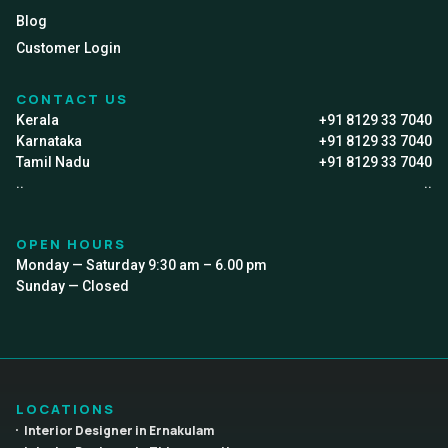
Blog
Customer Login
CONTACT US
Kerala
+91 8129 33 7040
Karnataka
+91 8129 33 7040
Tamil Nadu
+91 8129 33 7040
..
..
OPEN HOURS
Monday — Saturday 9:30 am – 6.00 pm
Sunday — Closed
LOCATIONS
Interior Designer in Ernakulam