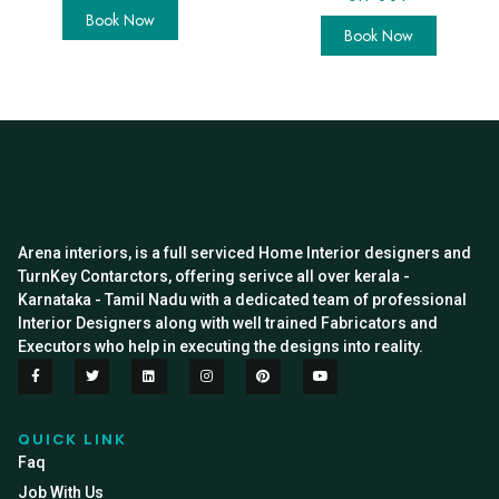
Book Now
Book Now
Arena interiors, is a full serviced Home Interior designers and
TurnKey Contarctors, offering serivce all over kerala -
Karnataka - Tamil Nadu with a dedicated team of professional
Interior Designers along with well trained Fabricators and
Executors who help in executing the designs into reality.
QUICK LINK
Faq
Job With Us