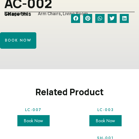
AC-002
Share this
Categories
Arm Chairs
,
Living Room
BOOK NOW
Related Product
LC-007
LC-003
Book Now
Book Now
SH-001