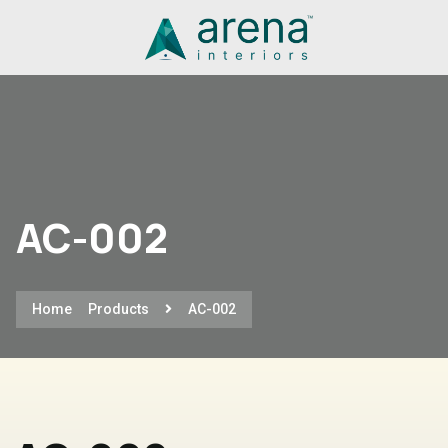
AC-002
Home
Products
AC-002