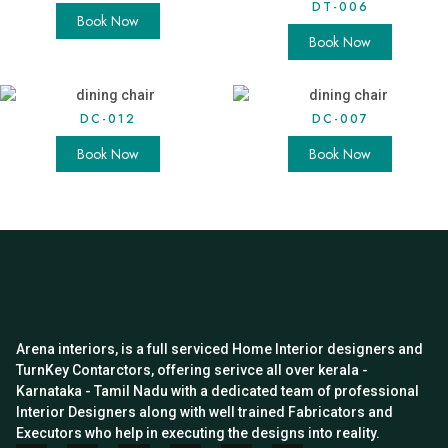
DT-006
Book Now
Book Now
DC-012
DC-007
Book Now
Book Now
Arena interiors, is a full serviced Home Interior designers and
TurnKey Contarctors, offering serivce all over kerala -
Karnataka - Tamil Nadu with a dedicated team of professional
Interior Designers along with well trained Fabricators and
Executors who help in executing the designs into reality.