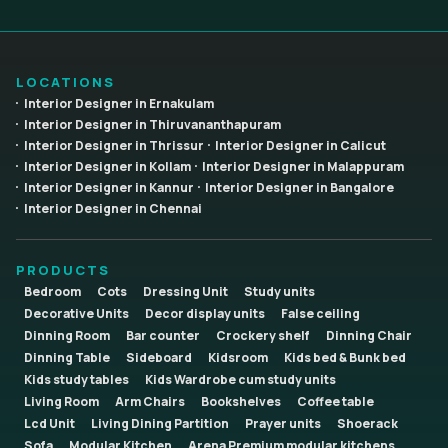
LOCATIONS
Interior Designer in Ernakulam
Interior Designer in Thiruvananthapuram
Interior Designer in Thrissur
Interior Designer in Calicut
Interior Designer in Kollam
Interior Designer in Malappuram
Interior Designer in Kannur
Interior Designer in Bangalore
Interior Designer in Chennai
PRODUCTS
Bedroom
Cots
Dressing Unit
Study units
Decorative Units
Decor display units
False ceiling
Dinning Room
Bar counter
Crockery shelf
Dinning Chair
Dinning Table
Sideboard
Kidsroom
Kids bed & Bunk bed
Kids study tables
Kids Wardrobe cum study units
Living Room
Arm Chairs
Bookshelves
Coffee table
Lcd Unit
Living Dining Partition
Prayer units
Shoerack
Sofa
Modular Kitchen
Arena Premium modular kitchens