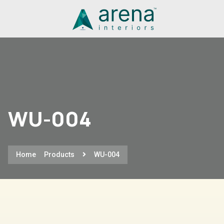
WU-004
Home
Products
WU-004