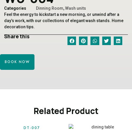
Categories
Dinning Room
,
Wash units
Feel the energy to kickstart a new morning, or unwind after a
day’s work, with our collections of elegant wash stands. Home
decoration tips.
Share this
BOOK NOW
Related Product
DT-007