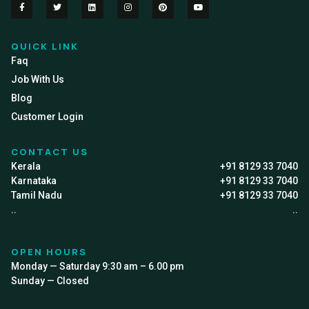
QUICK LINK
Faq
Job With Us
Blog
Customer Login
CONTACT US
Kerala
+91 8129 33 7040
Karnataka
+91 8129 33 7040
Tamil Nadu
+91 8129 33 7040
..
..
OPEN HOURS
Monday — Saturday 9:30 am – 6.00 pm
Sunday — Closed