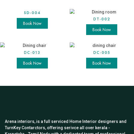
SD-004
DT-002
Book Now
Book Now
DC-013
DC-005
Book Now
Book Now
Arena interiors, is a full serviced Home Interior designers and
TurnKey Contarctors, offering serivce all over kerala -