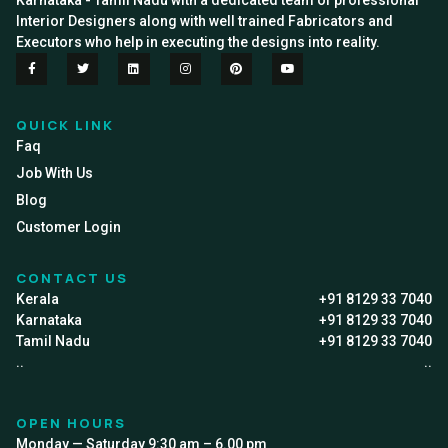
Karnataka - Tamil Nadu with a dedicated team of professional
Interior Designers along with well trained Fabricators and
Executors who help in executing the designs into reality.
QUICK LINK
Faq
Job With Us
Blog
Customer Login
CONTACT US
Kerala
+91 8129 33 7040
Karnataka
+91 8129 33 7040
Tamil Nadu
+91 8129 33 7040
..
..
OPEN HOURS
Monday — Saturday 9:30 am – 6.00 pm