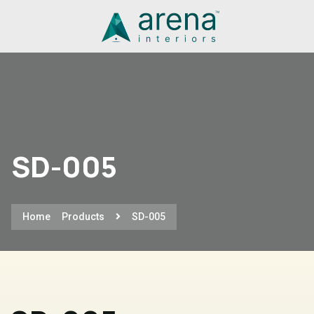
SD-005
Home
Products
SD-005