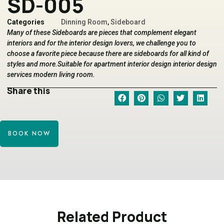
SD-005
Categories
Dinning Room
,
Sideboard
Many of these Sideboards are pieces that complement elegant
interiors and for the interior design lovers, we challenge you to
choose a favorite piece because there are sideboards for all kind of
styles and more.Suitable for apartment interior design interior design
services modern living room.
Share this
BOOK NOW
Related Product