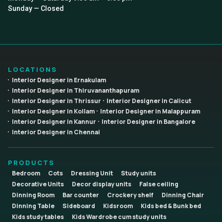
Sunday — Closed
LOCATIONS
Interior Designer in Ernakulam
Interior Designer in Thiruvananthapuram
Interior Designer in Thrissur
Interior Designer in Calicut
Interior Designer in Kollam
Interior Designer in Malappuram
Interior Designer in Kannur
Interior Designer in Bangalore
Interior Designer in Chennai
PRODUCTS
Bedroom
Cots
Dressing Unit
Study units
Decorative Units
Decor display units
False ceiling
Dinning Room
Bar counter
Crockery shelf
Dinning Chair
Dinning Table
Sideboard
Kidsroom
Kids bed & Bunk bed
Kids study tables
Kids Wardrobe cum study units