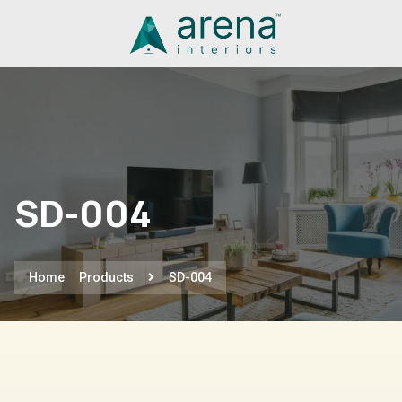
SD-004
Home
Products
SD-004