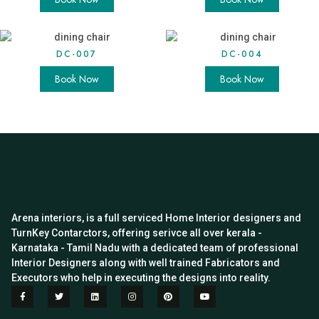
DC-007
DC-004
Book Now
Book Now
Arena interiors, is a full serviced Home Interior designers and
TurnKey Contarctors, offering serivce all over kerala -
Karnataka - Tamil Nadu with a dedicated team of professional
Interior Designers along with well trained Fabricators and
Executors who help in executing the designs into reality.