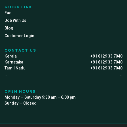
QUICK LINK
Faq
Job With Us
Blog
Customer Login
CONTACT US
Kerala
+91 8129 33 7040
Karnataka
+91 8129 33 7040
Tamil Nadu
+91 8129 33 7040
..
..
OPEN HOURS
Monday — Saturday 9:30 am – 6.00 pm
Sunday — Closed