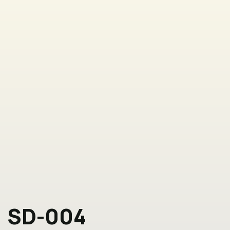
SD-004