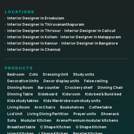
LOCATIONS
Interior Designer in Ernakulam
Interior Designer in Thiruvananthapuram
Interior Designer in Thrissur
Interior Designer in Calicut
Interior Designer in Kollam
Interior Designer in Malappuram
Interior Designer in Kannur
Interior Designer in Bangalore
Interior Designer in Chennai
PRODUCTS
Bedroom
Cots
Dressing Unit
Study units
Decorative Units
Decor display units
False ceiling
Dinning Room
Bar counter
Crockery shelf
Dinning Chair
Dinning Table
Sideboard
Kidsroom
Kids bed & Bunk bed
Kids study tables
Kids Wardrobe cum study units
Living Room
Arm Chairs
Bookshelves
Coffee table
Lcd Unit
Living Dining Partition
Prayer units
Shoerack
Sofa
Modular Kitchen
Arena Premium modular kitchens
Breakfast table
C Shape Kitchen
G Shape Kitchen
Island Kitchen
L Shape Kitchen
Parallel Kitchen