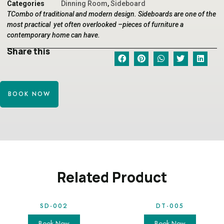
Categories
Dinning Room
,
Sideboard
TCombo of traditional and modern design. Sideboards are one of the
most practical yet often overlooked –pieces of furniture a
contemporary home can have.
Share this
BOOK NOW
Related Product
SD-002
DT-005
Book Now
Book Now