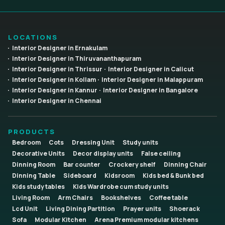
LOCATIONS
Interior Designer in Ernakulam
Interior Designer in Thiruvananthapuram
Interior Designer in Thrissur
Interior Designer in Calicut
Interior Designer in Kollam
Interior Designer in Malappuram
Interior Designer in Kannur
Interior Designer in Bangalore
Interior Designer in Chennai
PRODUCTS
Bedroom
Cots
Dressing Unit
Study units
Decorative Units
Decor display units
False ceiling
Dinning Room
Bar counter
Crockery shelf
Dinning Chair
Dinning Table
Sideboard
Kidsroom
Kids bed & Bunk bed
Kids study tables
Kids Wardrobe cum study units
Living Room
Arm Chairs
Bookshelves
Coffee table
Lcd Unit
Living Dining Partition
Prayer units
Shoerack
Sofa
Modular Kitchen
Arena Premium modular kitchens