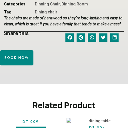
Categories
Dinning Chair
,
Dinning Room
Tag
Dining chair
The chairs are made of hardwood so they’re long-lasting and easy to
clean, which is great if you have a family that tends to make a mess!
Share this
BOOK NOW
Related Product
DT-009
DT-004