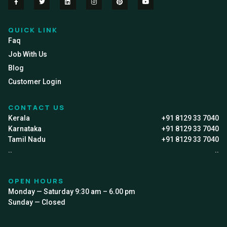
QUICK LINK
Faq
Job With Us
Blog
Customer Login
CONTACT US
Kerala
+91 8129 33 7040
Karnataka
+91 8129 33 7040
Tamil Nadu
+91 8129 33 7040
..
..
OPEN HOURS
Monday — Saturday 9:30 am – 6.00 pm
Sunday — Closed