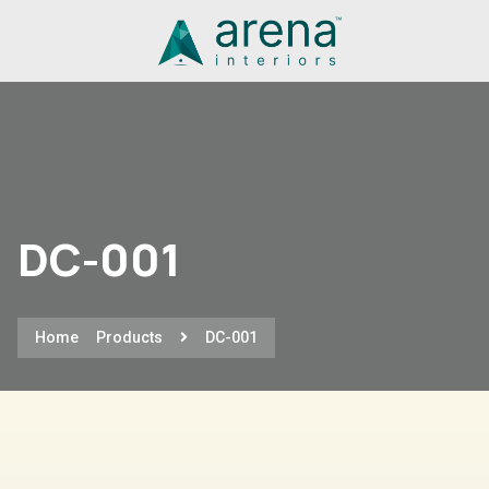
DC-001
Home
Products
DC-001