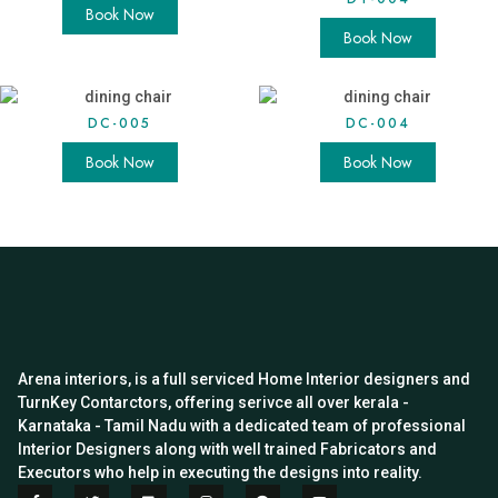
Book Now
Book Now
DC-005
DC-004
Book Now
Book Now
Arena interiors, is a full serviced Home Interior designers and
TurnKey Contarctors, offering serivce all over kerala -
Karnataka - Tamil Nadu with a dedicated team of professional
Interior Designers along with well trained Fabricators and
Executors who help in executing the designs into reality.