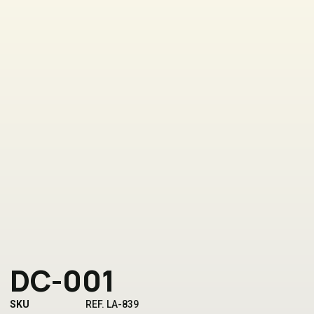
DC-001
SKU
REF. LA-839