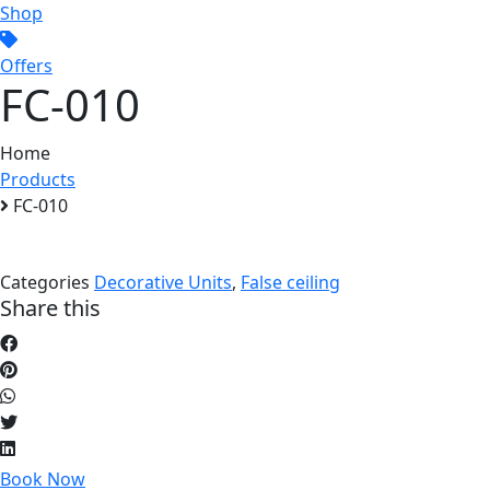
Shop
Offers
FC-010
Home
Products
FC-010
Categories
Decorative Units
,
False ceiling
Share this
Book Now