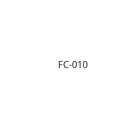
FC-010