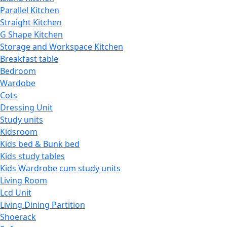
Parallel Kitchen
Straight Kitchen
G Shape Kitchen
Storage and Workspace Kitchen
Breakfast table
Bedroom
Wardobe
Cots
Dressing Unit
Study units
Kidsroom
Kids bed & Bunk bed
Kids study tables
Kids Wardrobe cum study units
Living Room
Lcd Unit
Living Dining Partition
Shoerack