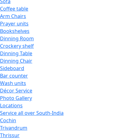
Sofa
Coffee table
Arm Chairs
Prayer units
Bookshelves
Dinning Room
Crockery shelf
Dinning Table
Dinning Chair
Sideboard
Bar counter
Wash units
Décor Service
Photo Gallery
Locations
Service all over South-India
Cochin
Trivandrum
Thrissur