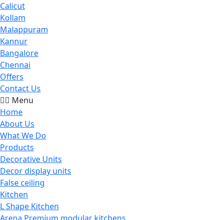
Calicut
Kollam
Malappuram
Kannur
Bangalore
Chennai
Offers
Contact Us
Menu
Home
About Us
What We Do
Products
Decorative Units
Decor display units
False ceiling
Kitchen
L Shape Kitchen
Arena Premium modular kitchens