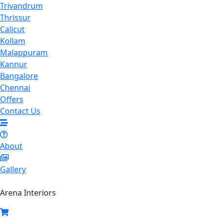
Trivandrum
Thrissur
Calicut
Kollam
Malappuram
Kannur
Bangalore
Chennai
Offers
Contact Us
About
Gallery
Arena Interiors