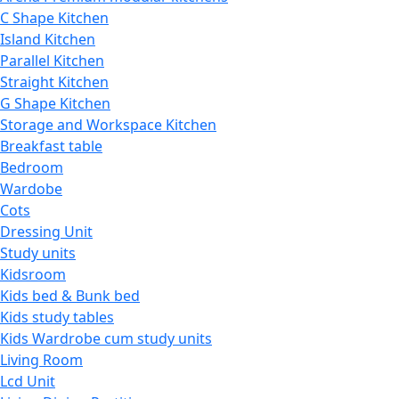
C Shape Kitchen
Island Kitchen
Parallel Kitchen
Straight Kitchen
G Shape Kitchen
Storage and Workspace Kitchen
Breakfast table
Bedroom
Wardobe
Cots
Dressing Unit
Study units
Kidsroom
Kids bed & Bunk bed
Kids study tables
Kids Wardrobe cum study units
Living Room
Lcd Unit