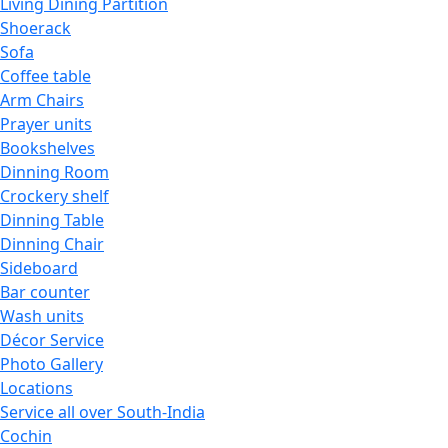
Living Dining Partition
Shoerack
Sofa
Coffee table
Arm Chairs
Prayer units
Bookshelves
Dinning Room
Crockery shelf
Dinning Table
Dinning Chair
Sideboard
Bar counter
Wash units
Décor Service
Photo Gallery
Locations
Service all over South-India
Cochin