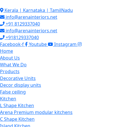
Skip
to
Kerala | Karnataka | TamilNadu
content
info@arenainteriors.net
+91 8129337040
info@arenainteriors.net
+918129337040
Facebook-f
Youtube
Instagram
Home
About Us
What We Do
Products
Decorative Units
Decor display units
False ceiling
Kitchen
L Shape Kitchen
Arena Premium modular kitchens
C Shape Kitchen
Island Kitchen