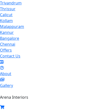
Trivandrum
Thrissur
Calicut
Kollam
Malappuram
Kannur
Bangalore
Chennai
Offers
Contact Us
About
Gallery
Arena Interiors