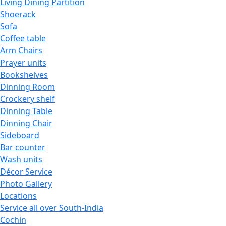
Living Dining Partition
Shoerack
Sofa
Coffee table
Arm Chairs
Prayer units
Bookshelves
Dinning Room
Crockery shelf
Dinning Table
Dinning Chair
Sideboard
Bar counter
Wash units
Décor Service
Photo Gallery
Locations
Service all over South-India
Cochin