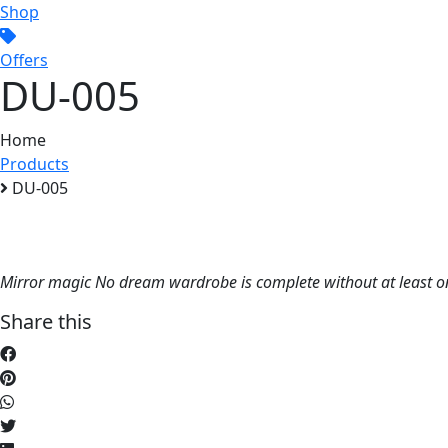
Shop
Offers
DU-005
Home
Products
DU-005
Mirror magic No dream wardrobe is complete without at least one
Share this