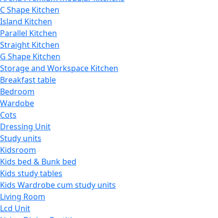
C Shape Kitchen
Island Kitchen
Parallel Kitchen
Straight Kitchen
G Shape Kitchen
Storage and Workspace Kitchen
Breakfast table
Bedroom
Wardobe
Cots
Dressing Unit
Study units
Kidsroom
Kids bed & Bunk bed
Kids study tables
Kids Wardrobe cum study units
Living Room
Lcd Unit