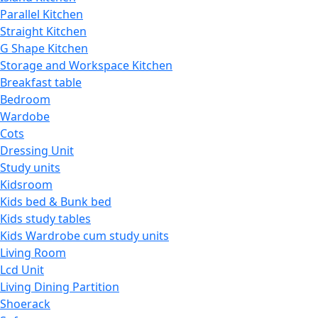
Parallel Kitchen
Straight Kitchen
G Shape Kitchen
Storage and Workspace Kitchen
Breakfast table
Bedroom
Wardobe
Cots
Dressing Unit
Study units
Kidsroom
Kids bed & Bunk bed
Kids study tables
Kids Wardrobe cum study units
Living Room
Lcd Unit
Living Dining Partition
Shoerack