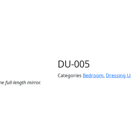
DU-005
Categories
Bedroom
,
Dressing U
 full-length mirror.