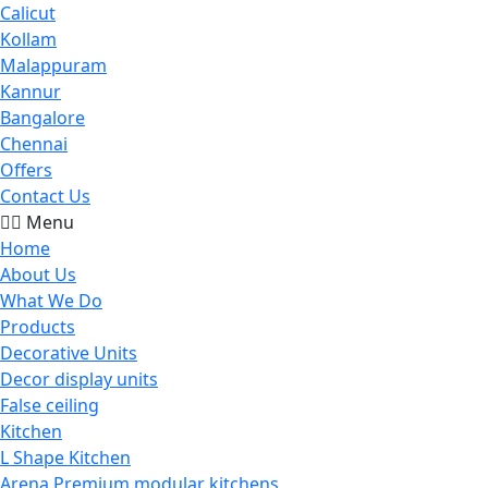
Calicut
Kollam
Malappuram
Kannur
Bangalore
Chennai
Offers
Contact Us
Menu
Home
About Us
What We Do
Products
Decorative Units
Decor display units
False ceiling
Kitchen
L Shape Kitchen
Arena Premium modular kitchens