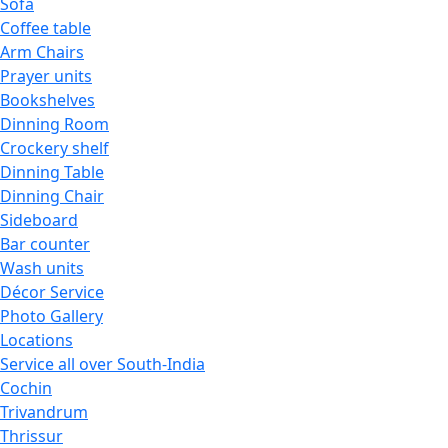
Sofa
Coffee table
Arm Chairs
Prayer units
Bookshelves
Dinning Room
Crockery shelf
Dinning Table
Dinning Chair
Sideboard
Bar counter
Wash units
Décor Service
Photo Gallery
Locations
Service all over South-India
Cochin
Trivandrum
Thrissur