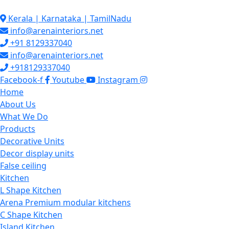
Skip
to
Kerala | Karnataka | TamilNadu
content
info@arenainteriors.net
+91 8129337040
info@arenainteriors.net
+918129337040
Facebook-f
Youtube
Instagram
Home
About Us
What We Do
Products
Decorative Units
Decor display units
False ceiling
Kitchen
L Shape Kitchen
Arena Premium modular kitchens
C Shape Kitchen
Island Kitchen